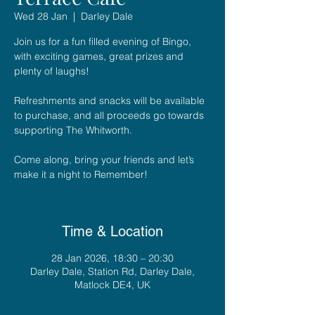
Wed 28 Jan
  |  
Darley Dale
Join us for a fun filled evening of Bingo,
with exciting games, great prizes and
plenty of laughs!
Refreshments and snacks will be available
to purchase, and all proceeds go towards
supporting The Whitworth.
Come along, bring your friends and let’s
make it a night to Remember!
Time & Location
28 Jan 2026, 18:30 – 20:30
Darley Dale, Station Rd, Darley Dale,
Matlock DE4, UK