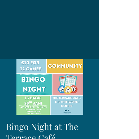
Bingo Night at The
Terrace Café