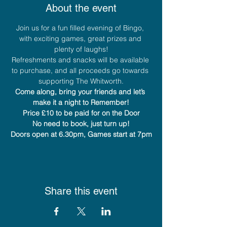
About the event
Join us for a fun filled evening of Bingo, 
with exciting games, great prizes and 
plenty of laughs!
Refreshments and snacks will be available 
to purchase, and all proceeds go towards 
supporting The Whitworth.
Come along, bring your friends and let’s 
make it a night to Remember!
Price £10 to be paid for on the Door
No need to book, just turn up!
Doors open at 6.30pm, Games start at 7pm
Share this event