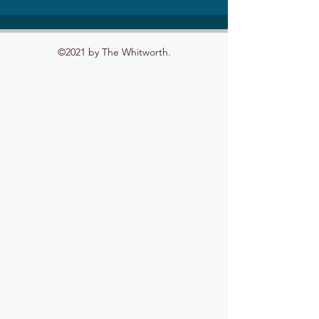
©2021 by The Whitworth.