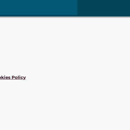
kies Policy