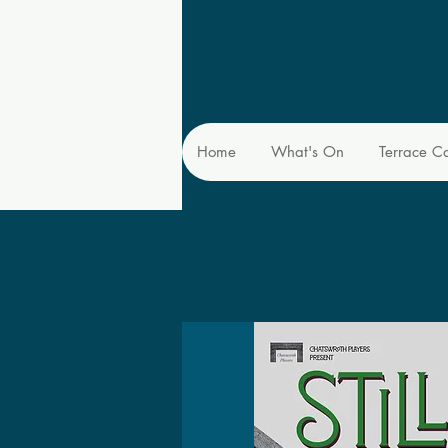
Home
What's On
Terrace C