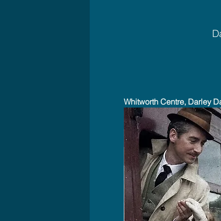
Da
Whitworth Centre, Darley D