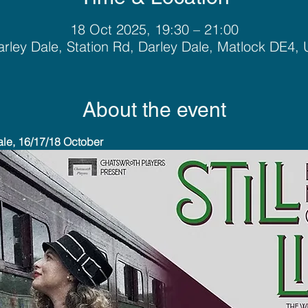
18 Oct 2025, 19:30 – 21:00
rley Dale, Station Rd, Darley Dale, Matlock DE4,
About the event
ale, 16/17/18 October