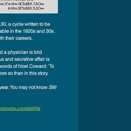
.30, a cycle written to be 
able in the 1920s and 30s. 
h their careers.
 a physician is told 
s and secretive affair is 
 words of Noel Coward: 'To 
re so than in this story.
year. You may not know 
Still 
layers.com/stilllife