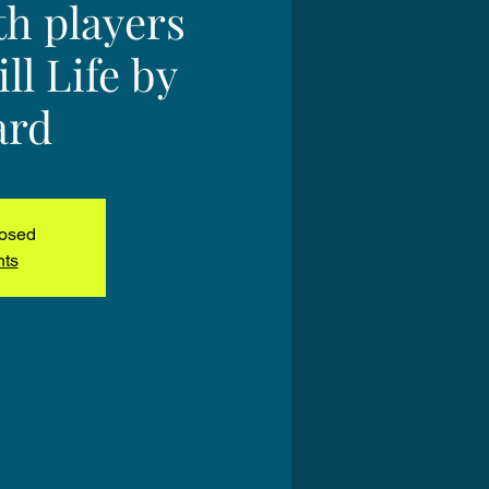
h players
ll Life by
ard
losed
nts