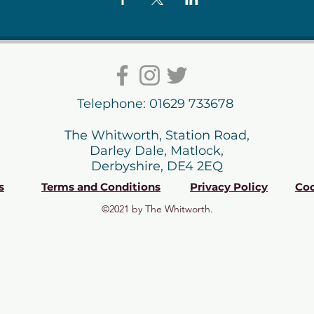
Telephone: 01629 733678
The Whitworth, Station Road,
Darley Dale, Matlock,
Derbyshire, DE4 2EQ
s
Terms and Conditions
Privacy Policy
Coo
©2021 by The Whitworth.