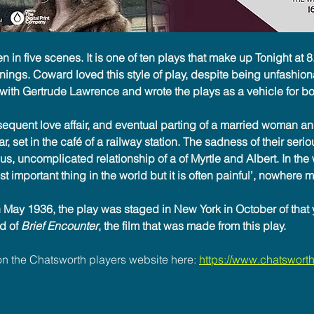
ten in five scenes. It is one of ten plays that make up Tonight at 8
ings. Coward loved this style of play, despite being unfashion
ith Gertrude Lawrence and wrote the plays as a vehicle for bot
quent love affair, and eventual parting of a married woman and
, set in the café of a railway station. The sadness of their seriou
us, uncomplicated relationship of a of Myrtle and Albert. In the
 important thing in the world but it is often painful’, nowhere mo
 May 1936, the play was staged in New York in October of that 
d of 
Brief Encounter
, the film that was made from this play.
n the Chatsworth players website here: 
https://www.chatsworthp