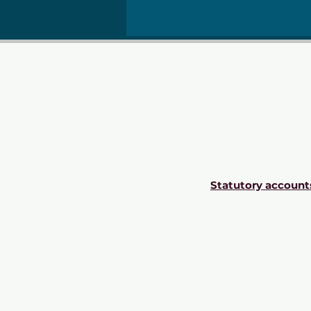
Statutory account