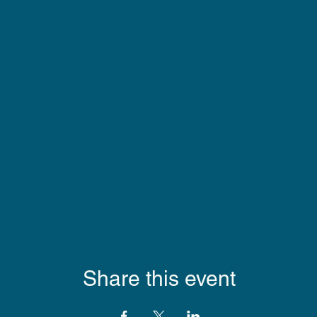
Share this event