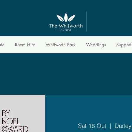
afe
Room Hire
Whitworth Park
Weddings
Support
Sat 18 Oct
  |  
Darley