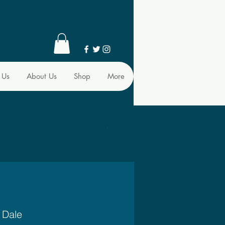
 Us
About Us
Shop
More
 Dale