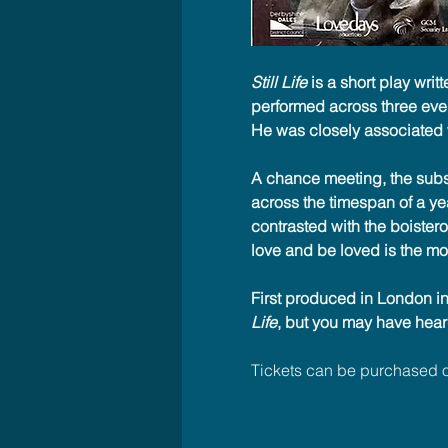
Still Life
 is a short play writ
performed across three even
He was closely associated w
A chance meeting, the subse
across the timespan of a year
contrasted with the boistero
love and be loved is the most
First produced in London in
Life
, but you may have hear
Tickets can be purchased o