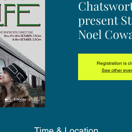
Chatswort
present Sti
Noel Cow
Registration is c
See other eve
Time & Location