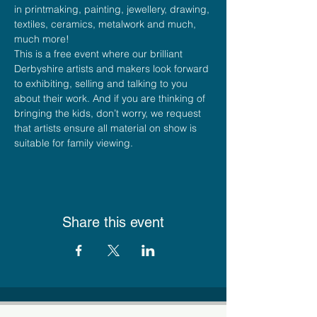
in printmaking, painting, jewellery, drawing, 
textiles, ceramics, metalwork and much, 
much more!
This is a free event where our brilliant 
Derbyshire artists and makers look forward 
to exhibiting, selling and talking to you 
about their work. And if you are thinking of 
bringing the kids, don’t worry, we request 
that artists ensure all material on show is 
suitable for family viewing.
Share this event