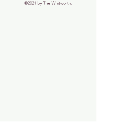
©2021 by The Whitworth.