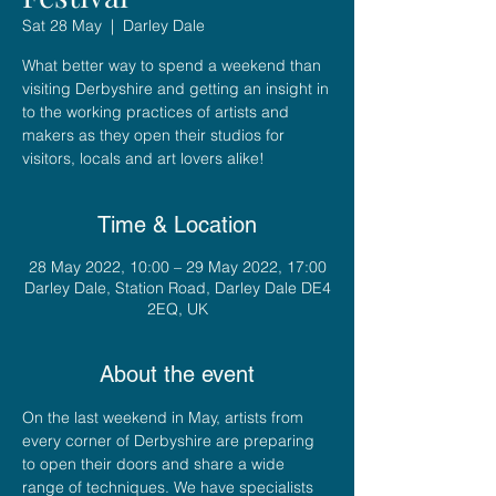
Sat 28 May
  |  
Darley Dale
What better way to spend a weekend than
visiting Derbyshire and getting an insight in
to the working practices of artists and
makers as they open their studios for
visitors, locals and art lovers alike!
Time & Location
28 May 2022, 10:00 – 29 May 2022, 17:00
Darley Dale, Station Road, Darley Dale DE4
2EQ, UK
About the event
On the last weekend in May, artists from 
every corner of Derbyshire are preparing 
to open their doors and share a wide 
range of techniques. We have specialists 