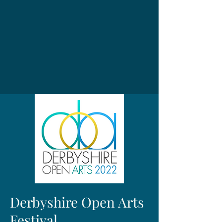
Derbyshire Open Arts
Festival