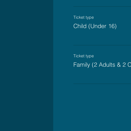
Ticket type
Child (Under 16)
Ticket type
Family (2 Adults & 2 C