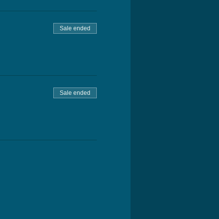
Sale ended
Sale ended