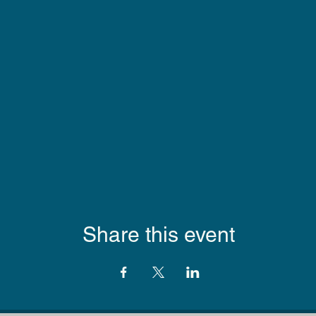
Share this event