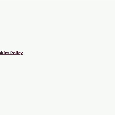
kies Policy