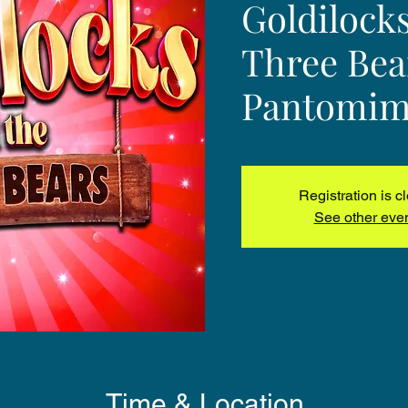
Goldilock
Three Bea
Pantomim
Registration is c
See other eve
Time & Location