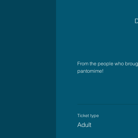
D
From the people who brought
pantomime!
Ticket type
Adult