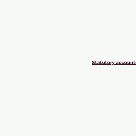
Statutory account