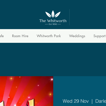
afe
Room Hire
Whitworth Park
Weddings
Support
Wed 29 Nov
  |  
Darl