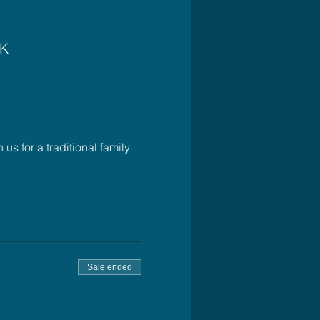
UK
 for a traditional family 
Sale ended