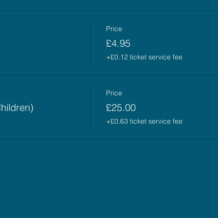
Price
£4.95
+£0.12 ticket service fee
Price
hildren)
£25.00
+£0.63 ticket service fee