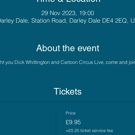
29 Nov 2023, 19:00
arley Dale, Station Road, Darley Dale DE4 2EQ, 
About the event
 you Dick Whittington and Cartoon Circus Live, come and join us
Tickets
Price
£9.95
+£0.25 ticket service fee