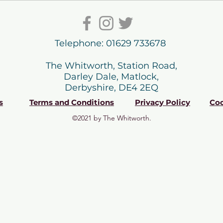
Telephone: 01629 733678
The Whitworth, Station Road,
Darley Dale, Matlock,
Derbyshire, DE4 2EQ
s
Terms and Conditions
Privacy Policy
Coo
©2021 by The Whitworth.