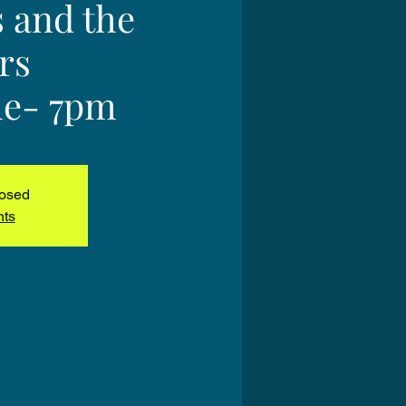
s and the
rs
e- 7pm
losed
nts