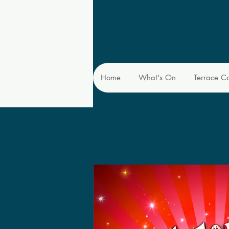
Home
What's On
Terrace C