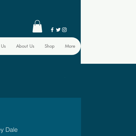
 Us
About Us
Shop
More
ey Dale