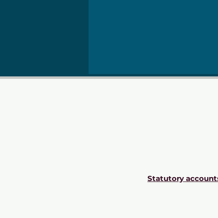
Statutory account