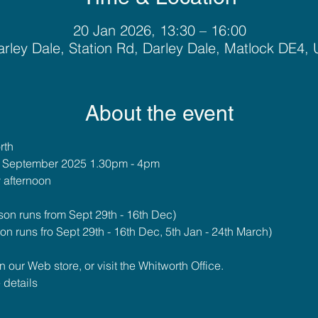
20 Jan 2026, 13:30 – 16:00
rley Dale, Station Rd, Darley Dale, Matlock DE4,
About the event
rth
h September 2025 1.30pm - 4pm
 afternoon
on runs from Sept 29th - 16th Dec)
n runs fro Sept 29th - 16th Dec, 5th Jan - 24th March)
our Web store, or visit the Whitworth Office.
 details