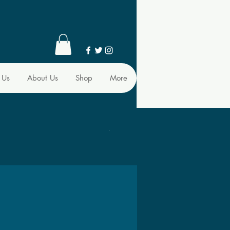
 Us
About Us
Shop
More