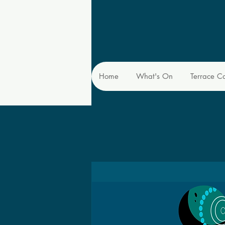
Home
What's On
Terrace C