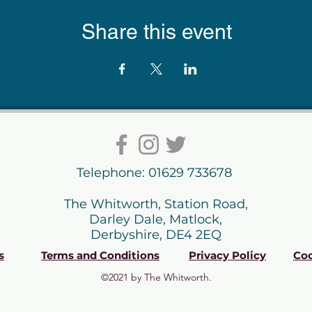
Share this event
Telephone: 01629 733678
The Whitworth, Station Road,
Darley Dale, Matlock,
Derbyshire, DE4 2EQ
s
Terms and Conditions
Privacy Policy
Coo
©2021 by The Whitworth.