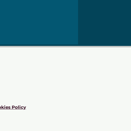
kies Policy