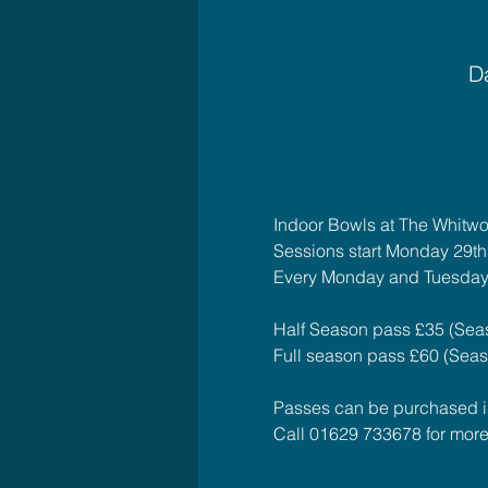
Da
Indoor Bowls at The Whitwo
Sessions start Monday 29t
Every Monday and Tuesday
Half Season pass £35 (Seas
Full season pass £60 (Seaso
Passes can be purchased in 
Call 01629 733678 for more