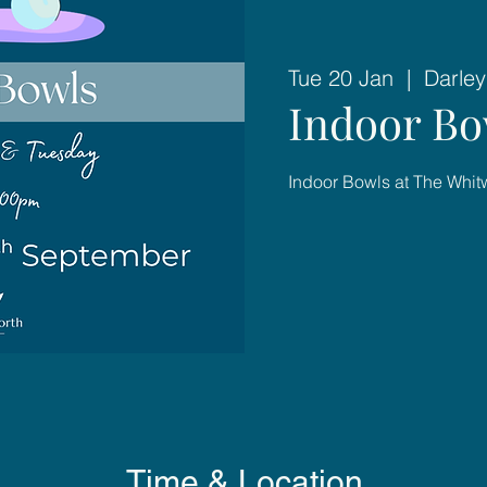
Tue 20 Jan
  |  
Darley
Indoor Bo
Indoor Bowls at The Whit
Time & Location