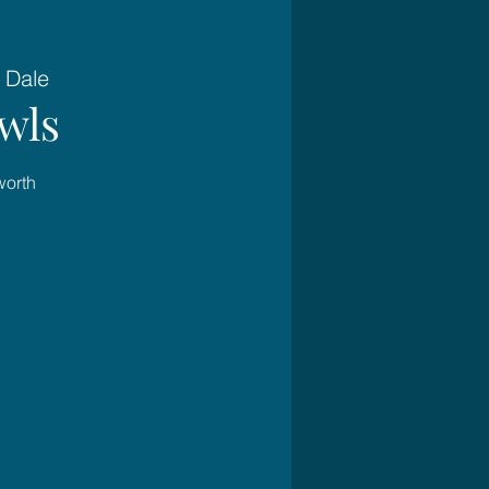
 Dale
wls
worth