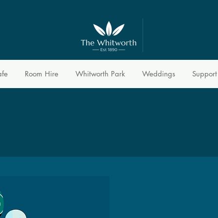
afe
Room Hire
Whitworth Park
Weddings
Support