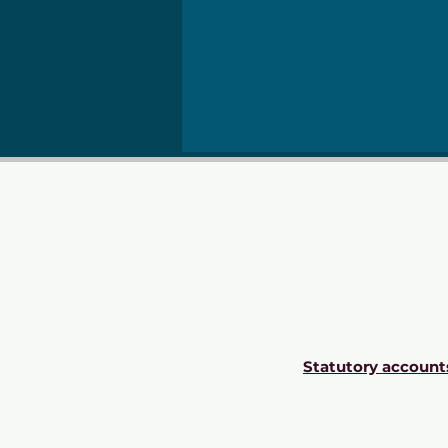
Statutory account