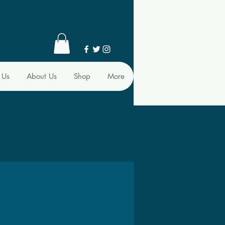
 Us
About Us
Shop
More