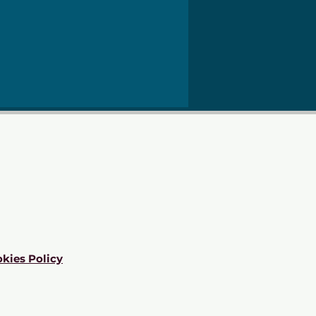
kies Policy