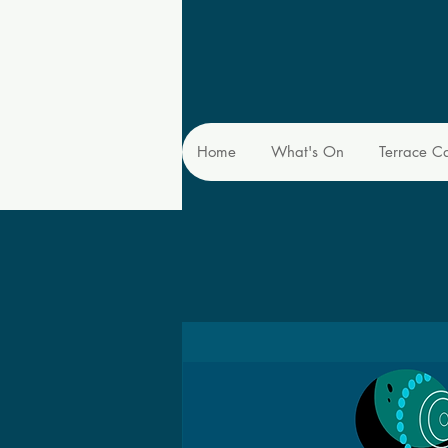
Home
What's On
Terrace C