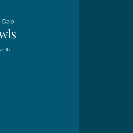
 Dale
wls
worth