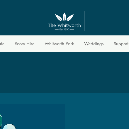
afe
Room Hire
Whitworth Park
Weddings
Support