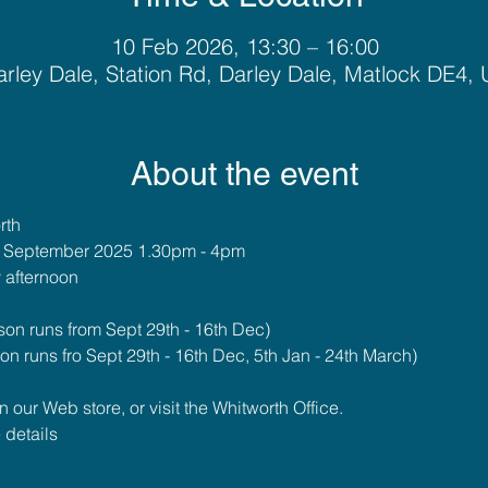
10 Feb 2026, 13:30 – 16:00
rley Dale, Station Rd, Darley Dale, Matlock DE4,
About the event
rth
h September 2025 1.30pm - 4pm
 afternoon
on runs from Sept 29th - 16th Dec)
n runs fro Sept 29th - 16th Dec, 5th Jan - 24th March)
our Web store, or visit the Whitworth Office.
 details