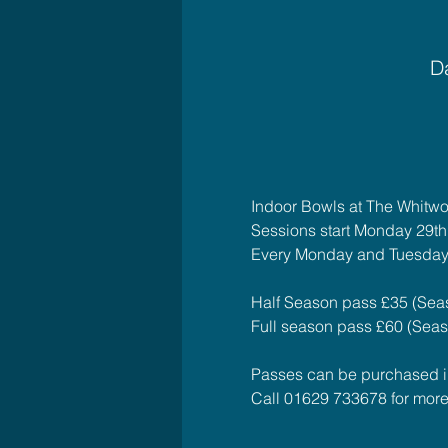
Da
Indoor Bowls at The Whitwo
Sessions start Monday 29t
Every Monday and Tuesday
Half Season pass £35 (Seas
Full season pass £60 (Seaso
Passes can be purchased in 
Call 01629 733678 for more