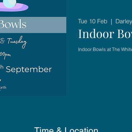
Tue 10 Feb
  |  
Darley
Indoor Bo
Indoor Bowls at The Whit
Time & Location