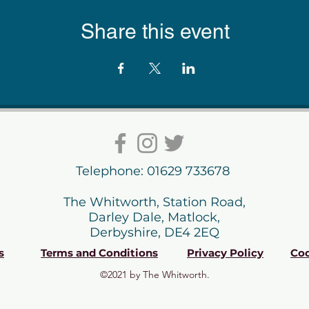
Share this event
Telephone: 01629 733678
The Whitworth, Station Road,
Darley Dale, Matlock,
Derbyshire, DE4 2EQ
s
Terms and Conditions
Privacy Policy
Coo
©2021 by The Whitworth.