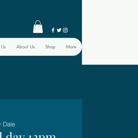
 Us
About Us
Shop
More
y Dale
d day 12pm