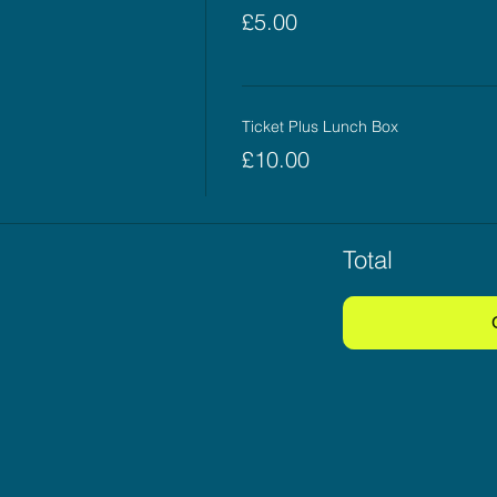
£5.00
Ticket Plus Lunch Box
£10.00
Total