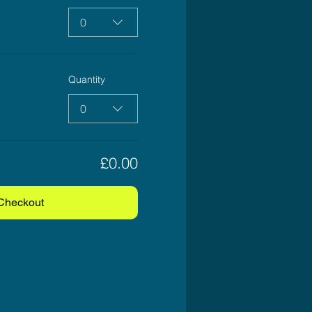
0
Quantity
0
£0.00
Checkout