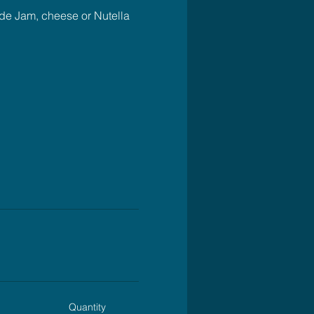
ude Jam, cheese or Nutella 
Quantity