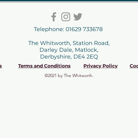
Telephone: 01629 733678
The Whitworth, Station Road,
Darley Dale, Matlock,
Derbyshire, DE4 2EQ
s
Terms and Conditions
Privacy Policy
Coo
©2021 by The Whitworth.