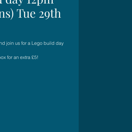
ns) Tue 29th
d join us for a Lego build day
x for an extra £5!