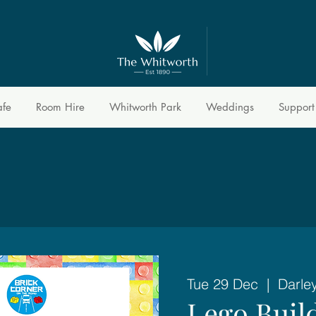
afe
Room Hire
Whitworth Park
Weddings
Support
Tue 29 Dec
  |  
Darle
Lego Buil