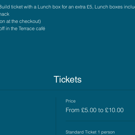
uild ticket with a Lunch box for an extra £5, Lunch boxes incl
snack
ion at the checkout)
ff in the Terrace café
Tickets
Price
From £5.00 to £10.00
Standard Ticket 1 person