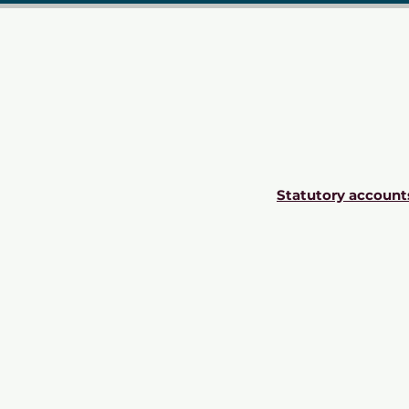
Statutory account