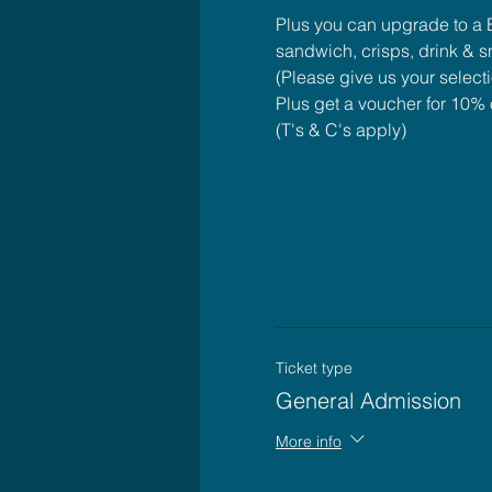
Plus you can upgrade to a B
sandwich, crisps, drink & 
(Please give us your select
Plus get a voucher for 10% o
(T's & C's apply)
Ticket type
General Admission
More info