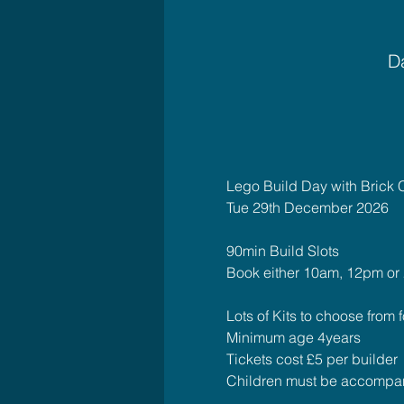
Da
Lego Build Day with Brick 
Tue 29th December 2026
90min Build Slots 
Book either 10am, 12pm or
Lots of Kits to choose from fo
Minimum age 4years
Tickets cost £5 per builder
Children must be accompan