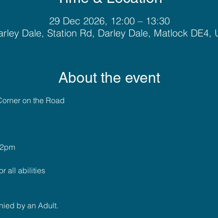
29 Dec 2026, 12:00 – 13:30
rley Dale, Station Rd, Darley Dale, Matlock DE4,
About the event
Corner on the Road
 2pm
r all abilities
ied by an Adult.