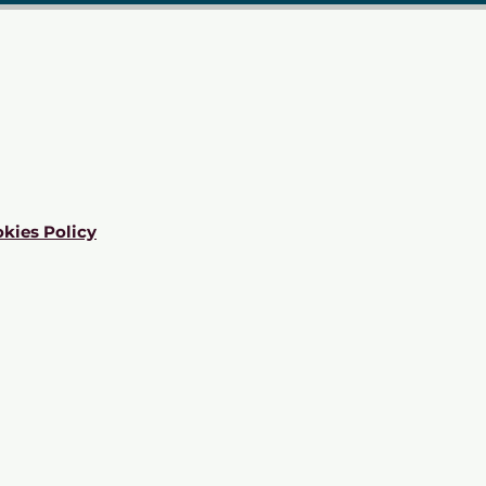
kies Policy