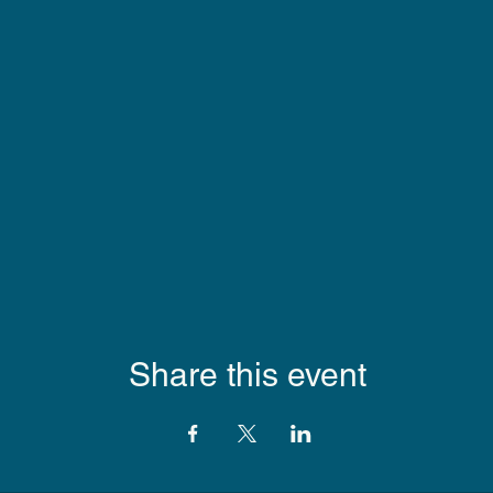
Share this event