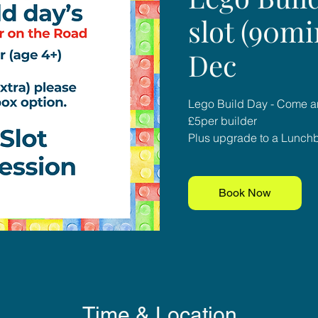
slot (90mi
Dec
Lego Build Day - Come an
£5per builder
Plus upgrade to a Lunchbo
Book Now
Time & Location