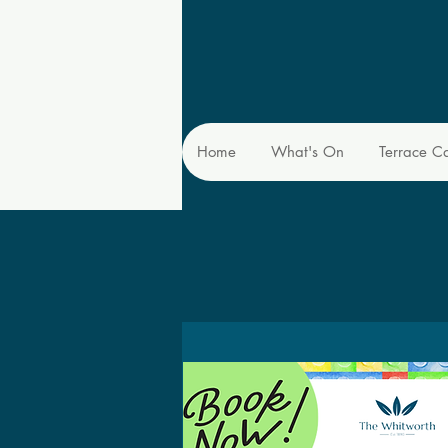
Home
What's On
Terrace C