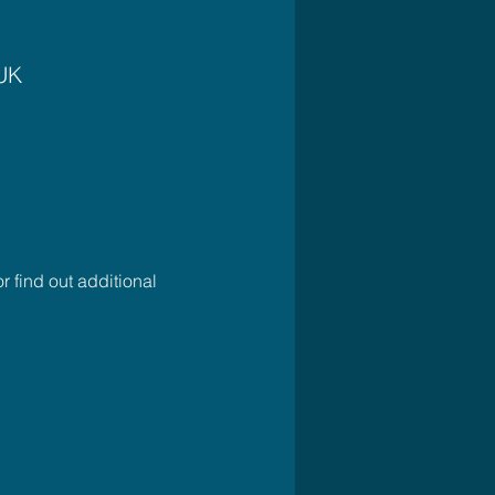
 UK
r find out additional 