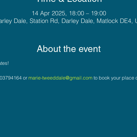
14 Apr 2025, 18:00 – 19:00
rley Dale, Station Rd, Darley Dale, Matlock DE4,
About the event
ates!
03794164 or 
marie-tweeddale@gmail.com
 to book your place o