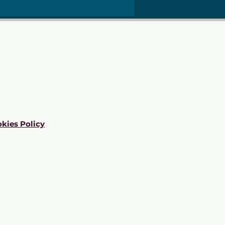
kies Policy