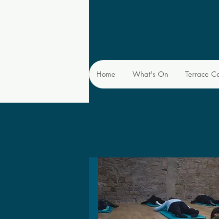
Home
What's On
Terrace C