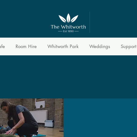
afe
Room Hire
Whitworth Park
Weddings
Support