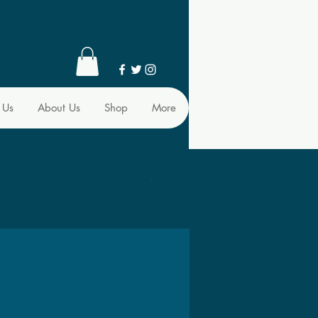
 Us
About Us
Shop
More