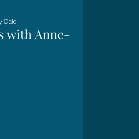
y Dale
es with Anne-