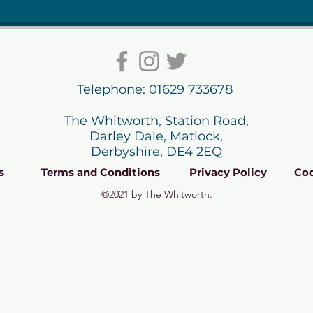
Telephone: 01629 733678
The Whitworth, Station Road,
Darley Dale, Matlock,
Derbyshire, DE4 2EQ
s
Terms and Conditions
Privacy Policy
Coo
©2021 by The Whitworth.