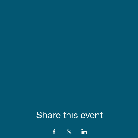
Share this event