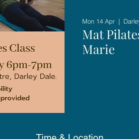
Mon 14 Apr
  |  
Darle
Mat Pilat
Marie
Time & Location