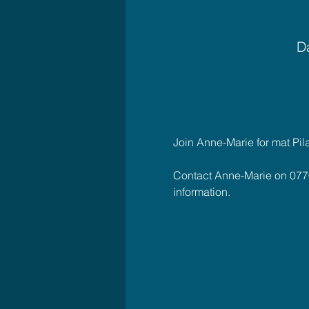
Da
Join Anne-Marie for mat Pil
Contact Anne-Marie on 077
information.