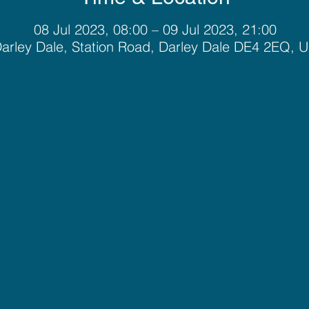
08 Jul 2023, 08:00 – 09 Jul 2023, 21:00
arley Dale, Station Road, Darley Dale DE4 2EQ, 