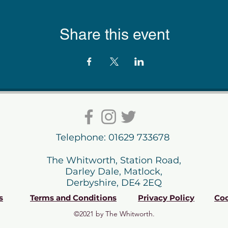
Share this event
Telephone: 01629 733678
The Whitworth, Station Road,
Darley Dale, Matlock,
Derbyshire, DE4 2EQ
s
Terms and Conditions
Privacy Policy
Coo
©2021 by The Whitworth.