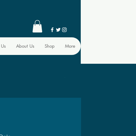
 Us
About Us
Shop
More