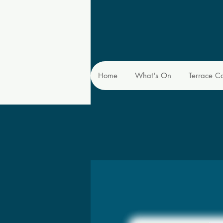
Home
What's On
Terrace C