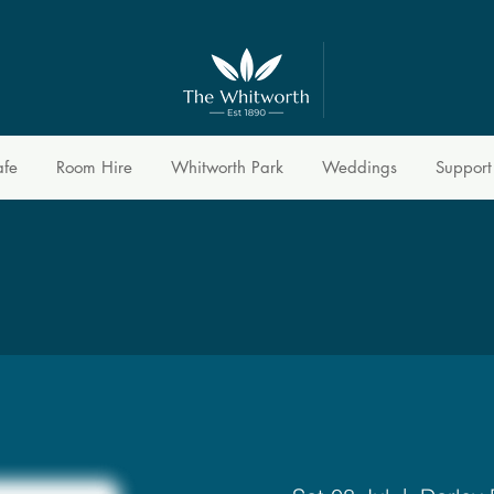
afe
Room Hire
Whitworth Park
Weddings
Support