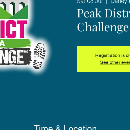
Sat 08 Jul
  |  
Darley 
Peak Distr
Challenge
Registration is c
See other eve
Time & Location