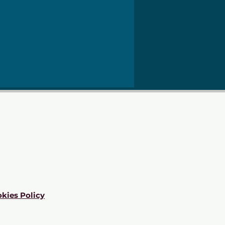
kies Policy