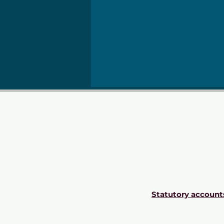
Statutory account