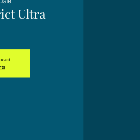
Dale
ict Ultra
losed
nts