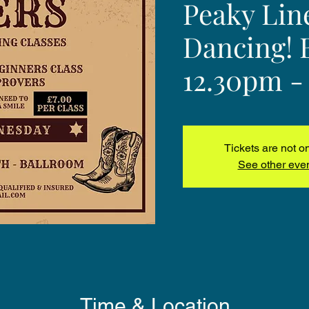
Peaky Lin
Dancing! 
12.30pm -
Tickets are not o
See other eve
Time & Location