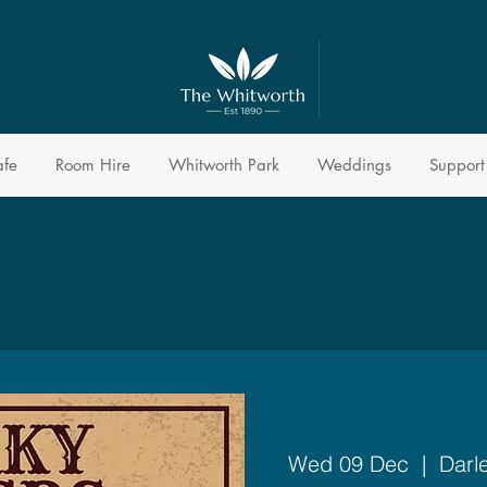
afe
Room Hire
Whitworth Park
Weddings
Support
Wed 09 Dec
  |  
Darl