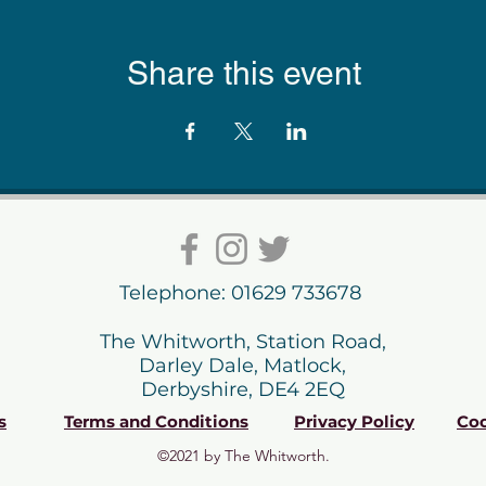
Share this event
Telephone: 01629 733678
The Whitworth, Station Road,
Darley Dale, Matlock,
Derbyshire, DE4 2EQ
s
Terms and Conditions
Privacy Policy
Coo
©2021 by The Whitworth.