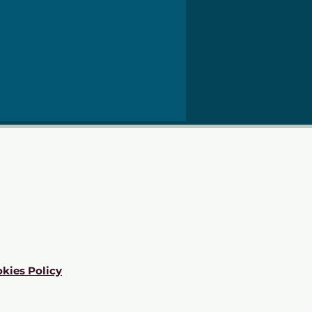
kies Policy