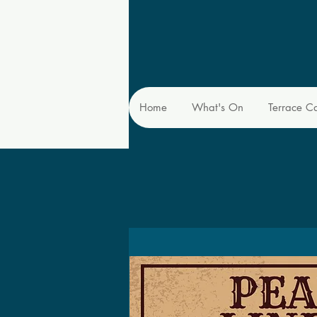
Home
What's On
Terrace C