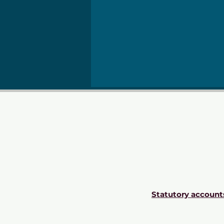
Statutory account