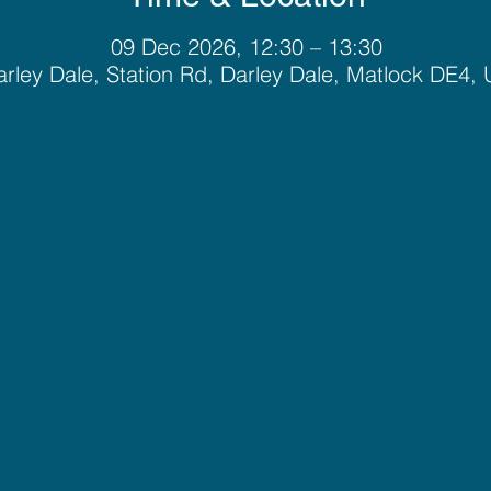
09 Dec 2026, 12:30 – 13:30
rley Dale, Station Rd, Darley Dale, Matlock DE4,