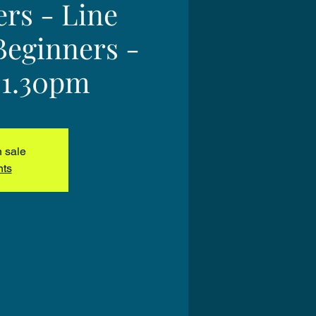
ers - Line
Beginners -
 1.30pm
n sale
nts