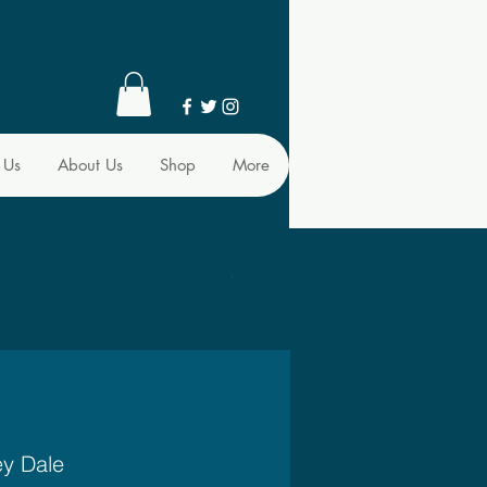
 Us
About Us
Shop
More
ey Dale