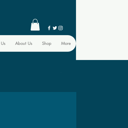
 Us
About Us
Shop
More