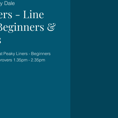
y Dale
ers - Line
Beginners &
s
at Peaky Liners - Beginners
rovers 1.35pm - 2.35pm