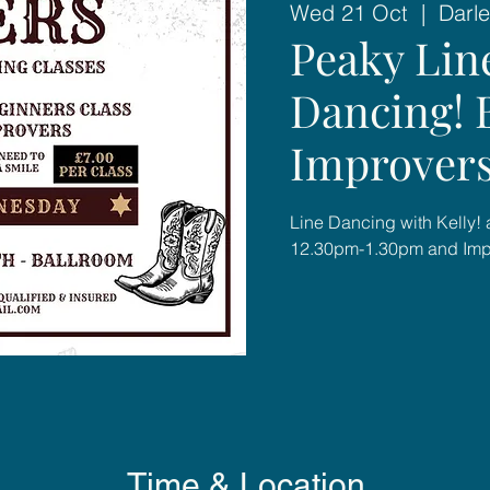
Wed 21 Oct
  |  
Darle
Peaky Lin
Dancing! 
Improver
Line Dancing with Kelly! 
12.30pm-1.30pm and Imp
Time & Location