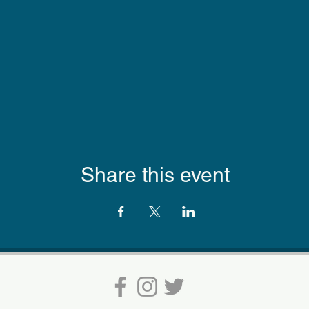
Share this event