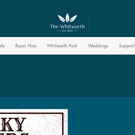
afe
Room Hire
Whitworth Park
Weddings
Support