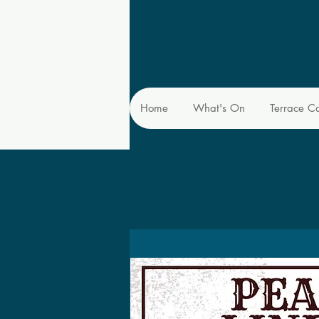
Home
What's On
Terrace C