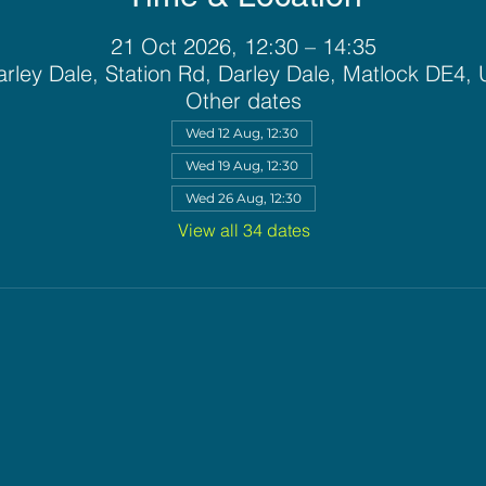
21 Oct 2026, 12:30 – 14:35
rley Dale, Station Rd, Darley Dale, Matlock DE4,
Other dates
Wed 12 Aug, 12:30
Wed 19 Aug, 12:30
Wed 26 Aug, 12:30
View all 34 dates