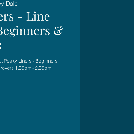
ey Dale
ers - Line
Beginners &
s
at Peaky Liners - Beginners
rovers 1.35pm - 2.35pm