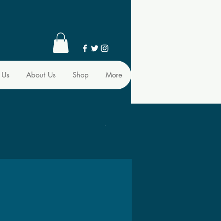
 Us
About Us
Shop
More