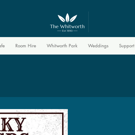
afe
Room Hire
Whitworth Park
Weddings
Support