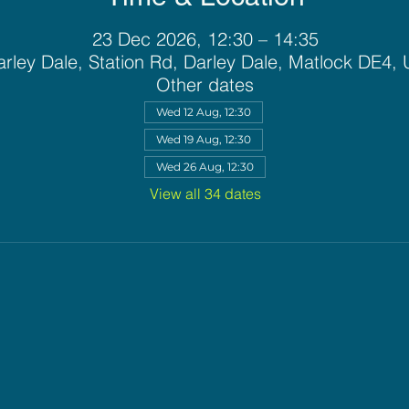
23 Dec 2026, 12:30 – 14:35
rley Dale, Station Rd, Darley Dale, Matlock DE4,
Other dates
Wed 12 Aug, 12:30
Wed 19 Aug, 12:30
Wed 26 Aug, 12:30
View all 34 dates