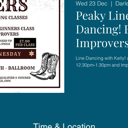
Wed 23 Dec
  |  
Darl
Peaky Lin
Dancing! 
Improver
Line Dancing with Kelly! 
12.30pm-1.30pm and Imp
Time & Location