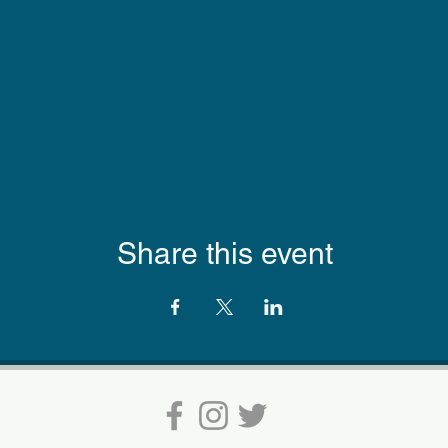
Share this event