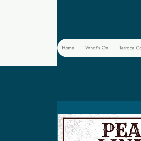
Home
What's On
Terrace C