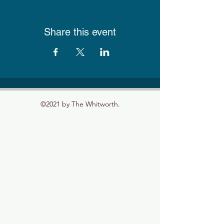
Share this event
©2021 by The Whitworth.