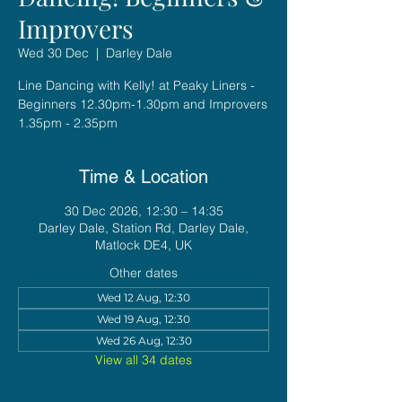
Improvers
Wed 30 Dec
  |  
Darley Dale
Line Dancing with Kelly! at Peaky Liners -
Beginners 12.30pm-1.30pm and Improvers
1.35pm - 2.35pm
Time & Location
30 Dec 2026, 12:30 – 14:35
Darley Dale, Station Rd, Darley Dale,
Matlock DE4, UK
Other dates
Wed 12 Aug, 12:30
Wed 19 Aug, 12:30
Wed 26 Aug, 12:30
View all 34 dates