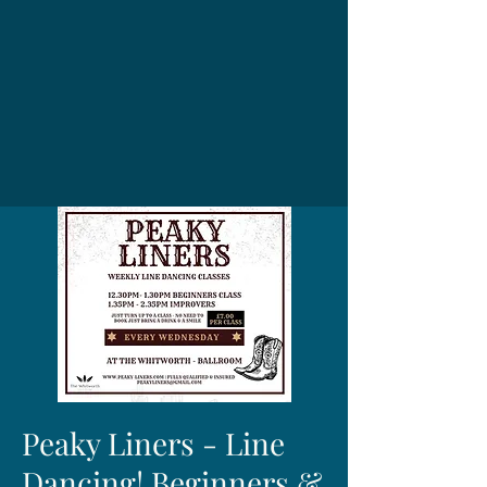
Peaky Liners - Line
Dancing! Beginners &