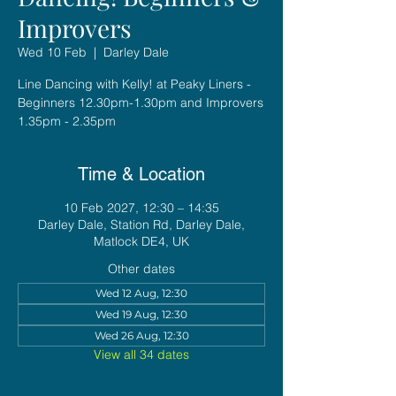
Improvers
Wed 10 Feb
  |  
Darley Dale
Line Dancing with Kelly! at Peaky Liners -
Beginners 12.30pm-1.30pm and Improvers
1.35pm - 2.35pm
Time & Location
10 Feb 2027, 12:30 – 14:35
Darley Dale, Station Rd, Darley Dale,
Matlock DE4, UK
Other dates
Wed 12 Aug, 12:30
Wed 19 Aug, 12:30
Wed 26 Aug, 12:30
View all 34 dates