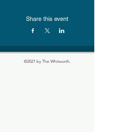
Share this event
©2021 by The Whitworth.