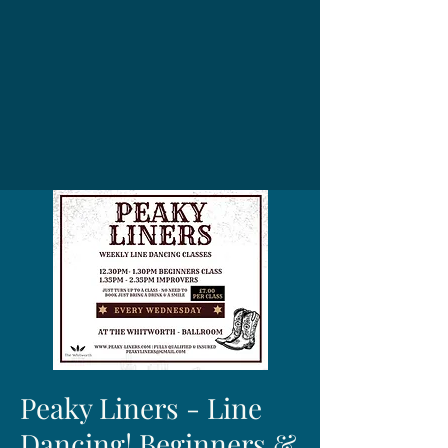
Peaky Liners - Line
Dancing! Beginners &