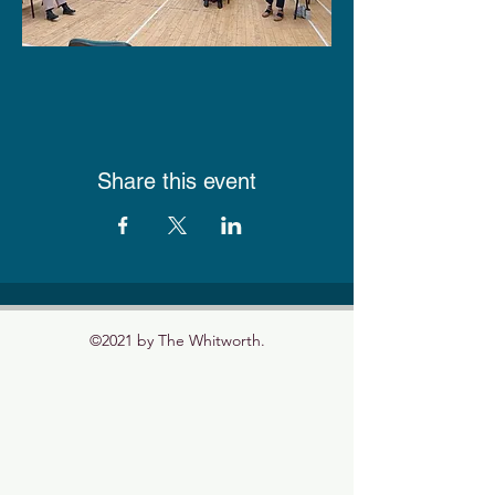
Share this event
©2021 by The Whitworth.