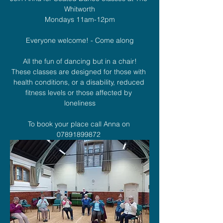
Whitworth
Mondays 11am-12pm
Everyone welcome! - Come along
All the fun of dancing but in a chair!
These classes are designed for those with 
health conditions, or a disability, reduced 
fitness levels or those affected by 
loneliness
To book your place call Anna on 
07891899872 