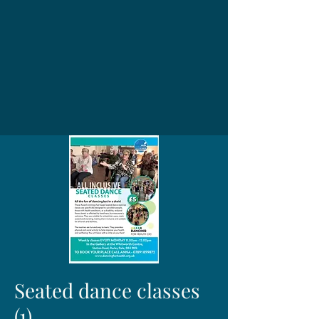
Seated dance classes
(1)