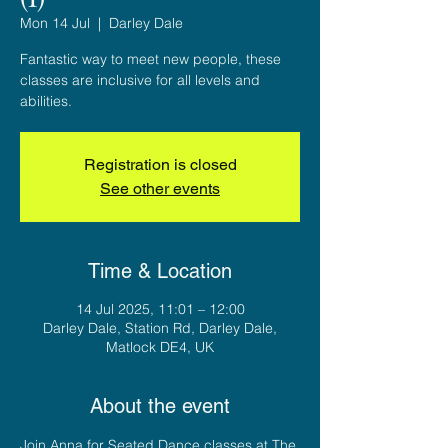
Mon 14 Jul
  |  
Darley Dale
Fantastic way to meet new people, these
classes are inclusive for all levels and
abilities.
Registration is closed
See other events
Time & Location
14 Jul 2025, 11:01 – 12:00
Darley Dale, Station Rd, Darley Dale,
Matlock DE4, UK
About the event
Join Anna for Seated Dance classes at The 