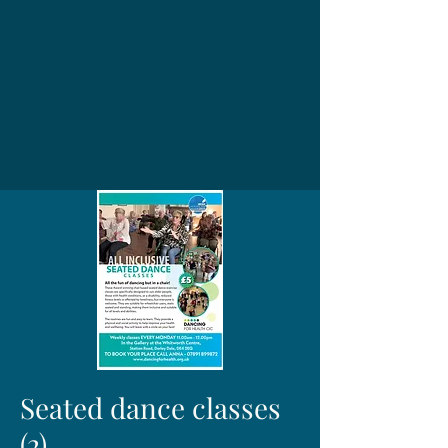
Seated dance classes
(2)