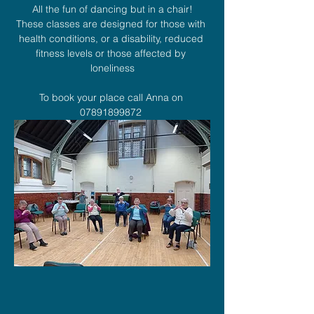
All the fun of dancing but in a chair!
These classes are designed for those with 
health conditions, or a disability, reduced 
fitness levels or those affected by 
loneliness
To book your place call Anna on 
07891899872 