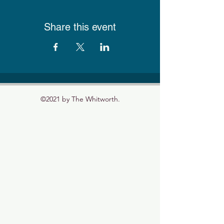
Share this event
©2021 by The Whitworth.