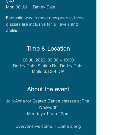
Mon 06 Jul
  |  
Darley Dale
Fantastic way to meet new people, these
classes are inclusive for all levels and
abilities.
Time & Location
06 Jul 2026, 09:30 – 10:30
Darley Dale, Station Rd, Darley Dale,
Matlock DE4, UK
About the event
Join Anna for Seated Dance classes at The 
Whitworth
Mondays 11am-12pm
Everyone welcome! - Come along