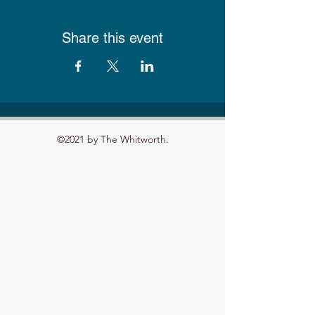
Share this event
©2021 by The Whitworth.