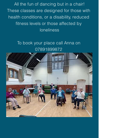
All the fun of dancing but in a chair!
These classes are designed for those with 
health conditions, or a disability, reduced 
fitness levels or those affected by 
loneliness
To book your place call Anna on 
07891899872 