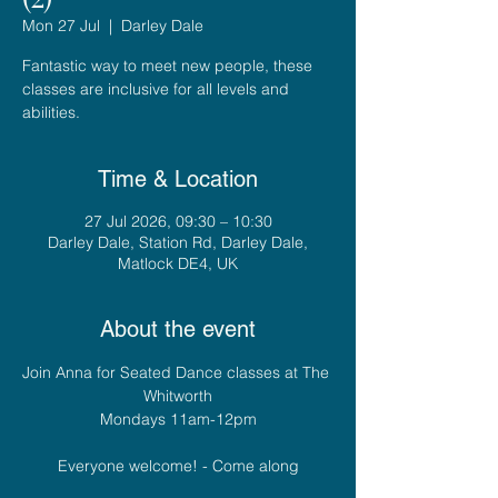
Mon 27 Jul
  |  
Darley Dale
Fantastic way to meet new people, these
classes are inclusive for all levels and
abilities.
Time & Location
27 Jul 2026, 09:30 – 10:30
Darley Dale, Station Rd, Darley Dale,
Matlock DE4, UK
About the event
Join Anna for Seated Dance classes at The 
Whitworth
Mondays 11am-12pm
Everyone welcome! - Come along