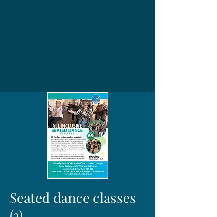
Seated dance classes
(2)