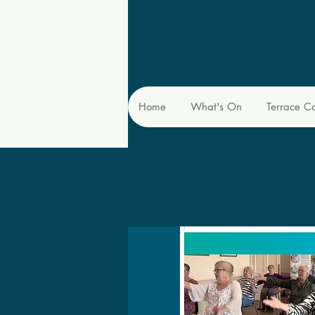
Home
What's On
Terrace C