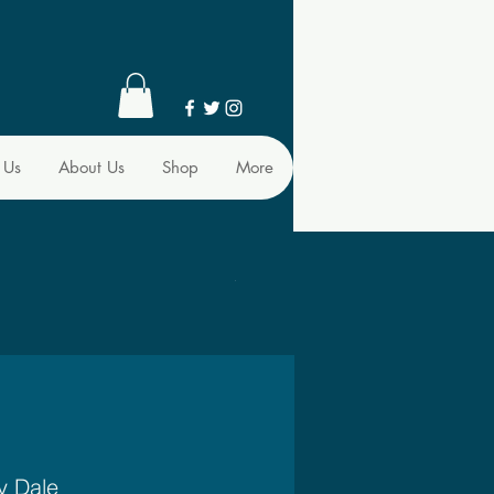
 Us
About Us
Shop
More
y Dale