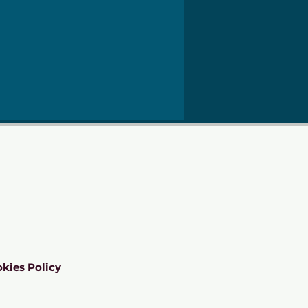
kies Policy