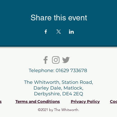
Share this event
Telephone: 01629 733678
The Whitworth, Station Road,
Darley Dale, Matlock,
Derbyshire, DE4 2EQ
s
Terms and Conditions
Privacy Policy
Coo
©2021 by The Whitworth.