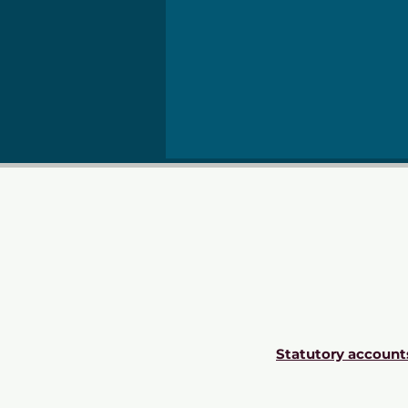
Statutory account