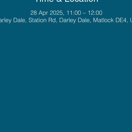
28 Apr 2025, 11:00 – 12:00
rley Dale, Station Rd, Darley Dale, Matlock DE4,