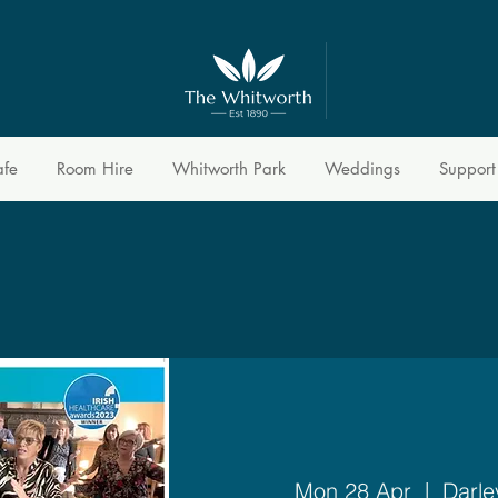
afe
Room Hire
Whitworth Park
Weddings
Support
Mon 28 Apr
  |  
Darle