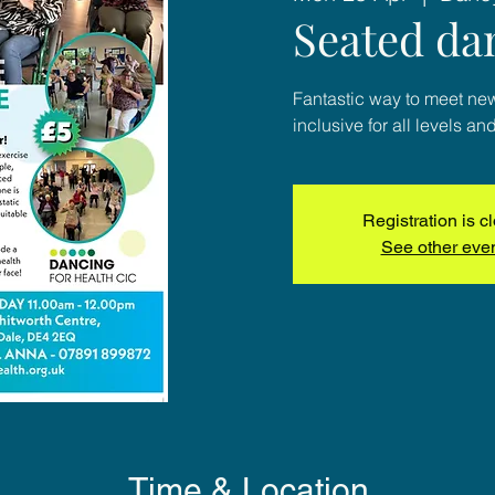
Seated da
Fantastic way to meet ne
inclusive for all levels and
Registration is c
See other eve
Time & Location