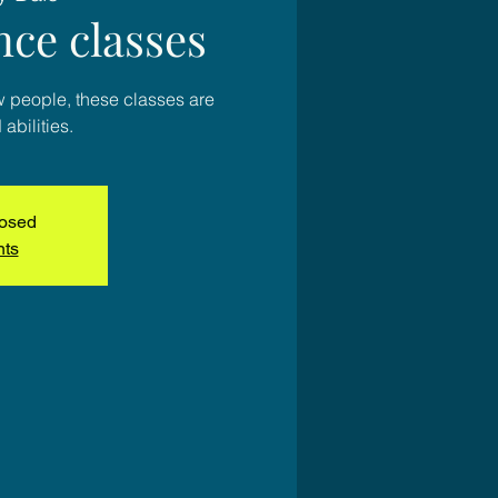
nce classes
w people, these classes are
 abilities.
losed
nts