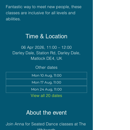
Fantastic way to meet new people, these
classes are inclusive for all levels and
abilities.
Time & Location
06 Apr 2026, 11:00 – 12:00
Darley Dale, Station Rd, Darley Dale,
Matlock DE4, UK
Other dates
Mon 10 Aug, 11:00
Mon 17 Aug, 11:00
Mon 24 Aug, 11:00
View all 20 dates
About the event
Join Anna for Seated Dance classes at The 
Whitworth