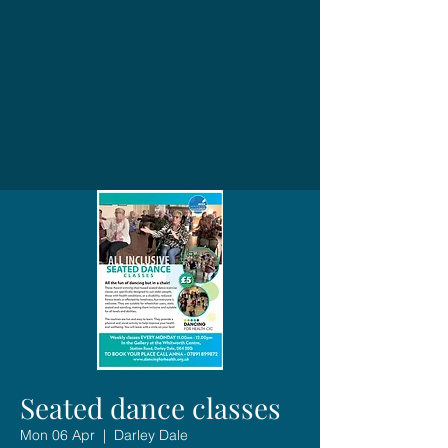
Seated dance classes
Mon 06 Apr
  |  
Darley Dale