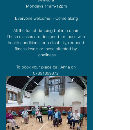
Mondays 11am-12pm
Everyone welcome! - Come along
All the fun of dancing but in a chair!
These classes are designed for those with 
health conditions, or a disability, reduced 
fitness levels or those affected by 
loneliness
To book your place call Anna on 
07891899872 