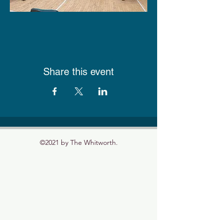
Share this event
©2021 by The Whitworth.