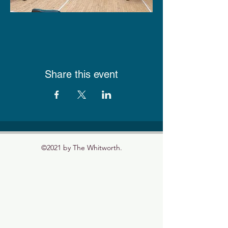
Share this event
©2021 by The Whitworth.