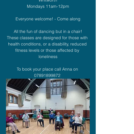
Mondays 11am-12pm
Everyone welcome! - Come along
All the fun of dancing but in a chair!
These classes are designed for those with 
health conditions, or a disability, reduced 
fitness levels or those affected by 
loneliness
To book your place call Anna on 
07891899872 