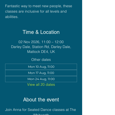
Fantastic way to meet new people, these
classes are inclusive for all levels and
abilities.
Time & Location
02 Nov 2026, 11:00 – 12:00
Darley Dale, Station Rd, Darley Dale,
Matlock DE4, UK
Other dates
Mon 10 Aug, 11:00
Mon 17 Aug, 11:00
Mon 24 Aug, 11:00
View all 20 dates
About the event
Join Anna for Seated Dance classes at The 
Whitworth