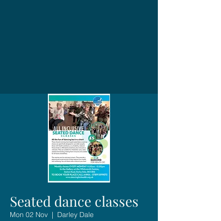
Seated dance classes
Mon 02 Nov
  |  
Darley Dale