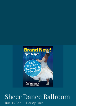
Sheer Dance Ballroom
Tue 06 Feb
  |  
Darley Dale