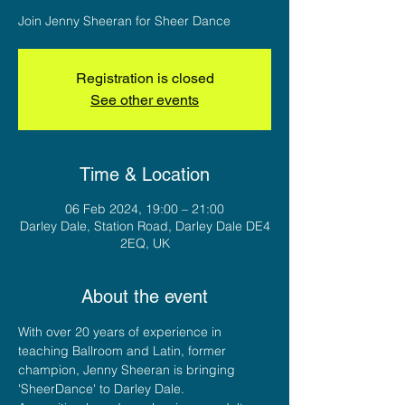
Join Jenny Sheeran for Sheer Dance
Registration is closed
See other events
Time & Location
06 Feb 2024, 19:00 – 21:00
Darley Dale, Station Road, Darley Dale DE4
2EQ, UK
About the event
With over 20 years of experience in 
teaching Ballroom and Latin, former 
champion, Jenny Sheeran is bringing 
'SheerDance' to Darley Dale. 