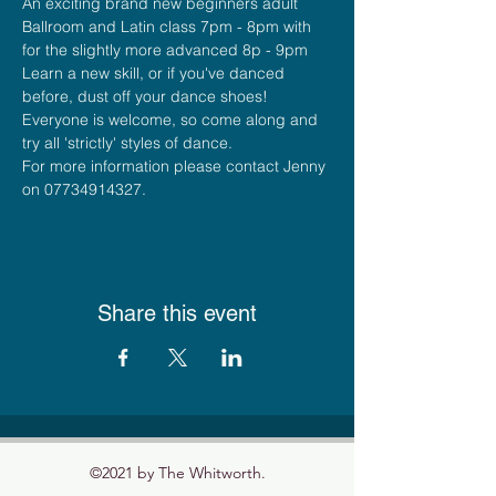
An exciting brand new beginners adult 
Ballroom and Latin class 7pm - 8pm with 
for the slightly more advanced 8p - 9pm
Learn a new skill, or if you've danced 
before, dust off your dance shoes! 
Everyone is welcome, so come along and 
try all 'strictly' styles of dance.    
For more information please contact Jenny 
on 07734914327.
Share this event
©2021 by The Whitworth.