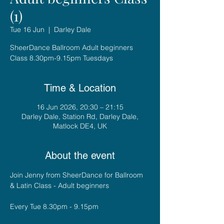
(1)
Tue 16 Jun
  |  
Darley Dale
SheerDance Ballroom Adult beginners
Class 8.30pm-9.15pm Tuesdays
Time & Location
16 Jun 2026, 20:30 – 21:15
Darley Dale, Station Rd, Darley Dale,
Matlock DE4, UK
About the event
Join Jenny from SheerDance for Ballroom 
& Latin Class - Adult beginners
Every Tue 8.30pm - 9.15pm