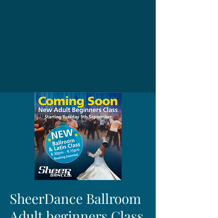
SheerDance Ballroom
Adult beginners Class