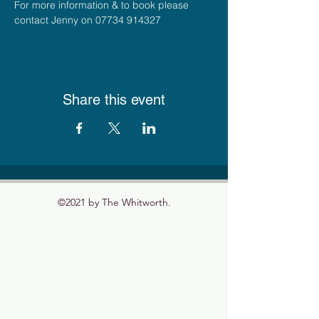
For more information & to book please 
contact Jenny on 07734 914327
Share this event
©2021 by The Whitworth.