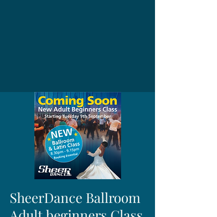
SheerDance Ballroom
Adult beginners Class