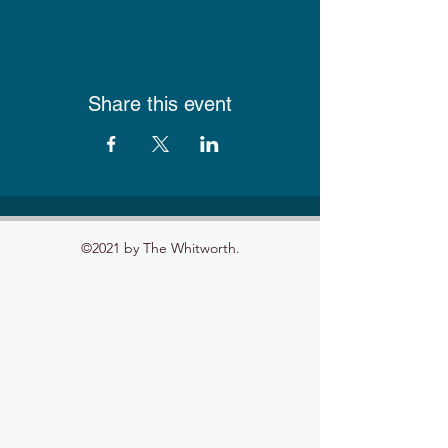
Share this event
©2021 by The Whitworth.