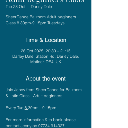
Tue 28 Oct
  |  
Darley Dale
SheerDance Ballroom Adult beginners
Class 8.30pm-9.15pm Tuesdays
Time & Location
28 Oct 2025, 20:30 – 21:15
Darley Dale, Station Rd, Darley Dale,
Matlock DE4, UK
About the event
Join Jenny from SheerDance for Ballroom 
& Latin Class - Adult beginners
Every Tue 
8.
30pm - 9.15pm
For more information & to book please 
contact Jenny on 07734 914327