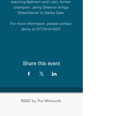
teaching Ballroom and Latin, former 
champion, Jenny Sheeran brings 
'SheerDance' to Darley Dale. 
For more information, please contact 
Jenny on 07734 914327.
Share this event
©2021 by The Whitworth.