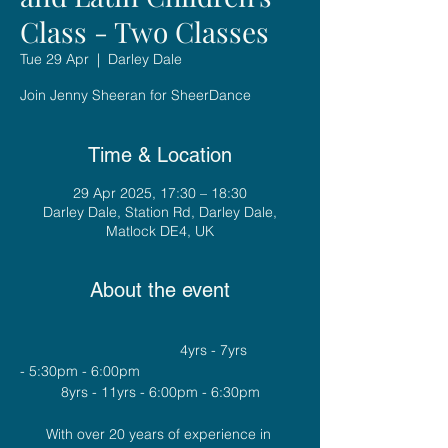
Class - Two Classes
Tue 29 Apr
  |  
Darley Dale
Join Jenny Sheeran for SheerDance
Time & Location
29 Apr 2025, 17:30 – 18:30
Darley Dale, Station Rd, Darley Dale,
Matlock DE4, UK
About the event
				4yrs - 7yrs 
- 5:30pm - 6:00pm
8yrs - 11yrs - 6:00pm - 6:30pm
With over 20 years of experience in 