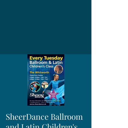
SheerDance Ballroom
and Latin Children's