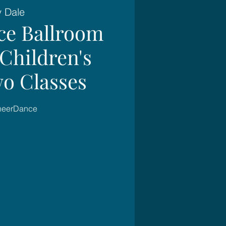
y Dale
ce Ballroom
Children's
wo Classes
SheerDance