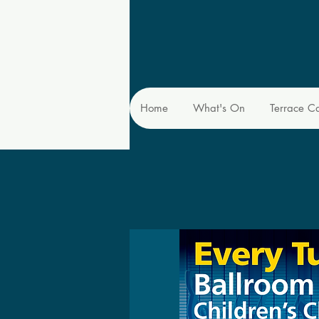
Home
What's On
Terrace C