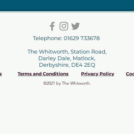
Telephone: 01629 733678
The Whitworth, Station Road,
Darley Dale, Matlock,
Derbyshire, DE4 2EQ
s
Terms and Conditions
Privacy Policy
Coo
©2021 by The Whitworth.