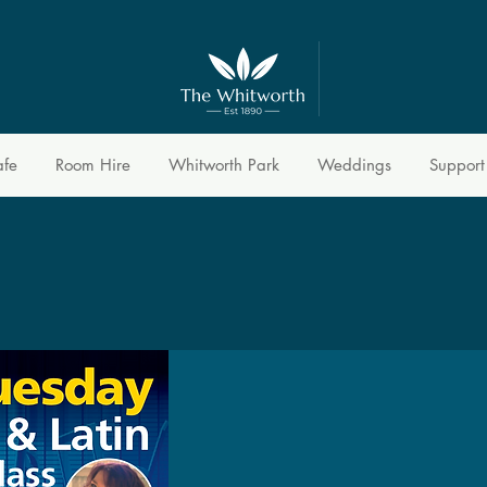
afe
Room Hire
Whitworth Park
Weddings
Support