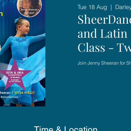
Tue 18 Aug
  |  
Darle
SheerDan
and Latin 
Class - T
Join Jenny Sheeran for 
Time & Location