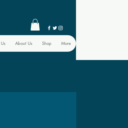
 Us
About Us
Shop
More