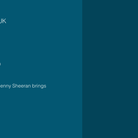
 UK
m
Jenny Sheeran brings 