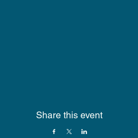
Share this event