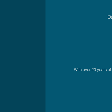
Da
With over 20 years o