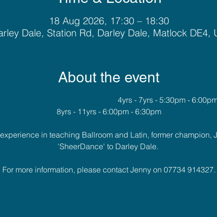
18 Aug 2026, 17:30 – 18:30
rley Dale, Station Rd, Darley Dale, Matlock DE4,
About the event
											4yrs - 7yrs - 5:30pm - 6:00p
8yrs - 11yrs - 6:00pm - 6:30pm
f experience in teaching Ballroom and Latin, former champion, 
'SheerDance' to Darley Dale. 
For more information, please contact Jenny on 07734 914327.