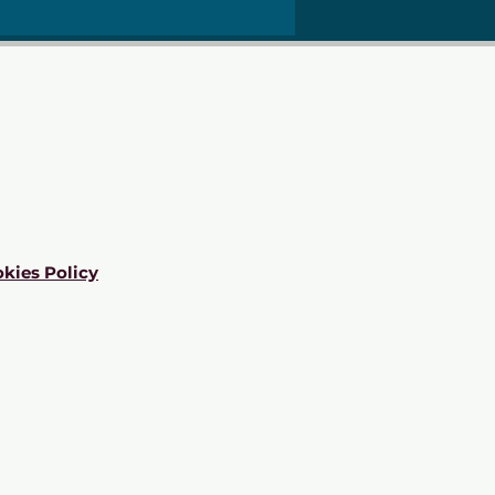
kies Policy