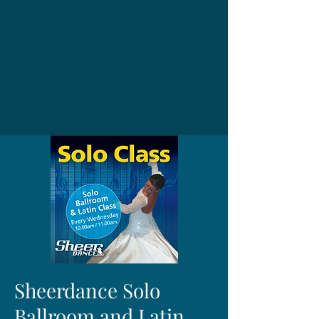
Sheerdance Solo
Ballroom and Latin