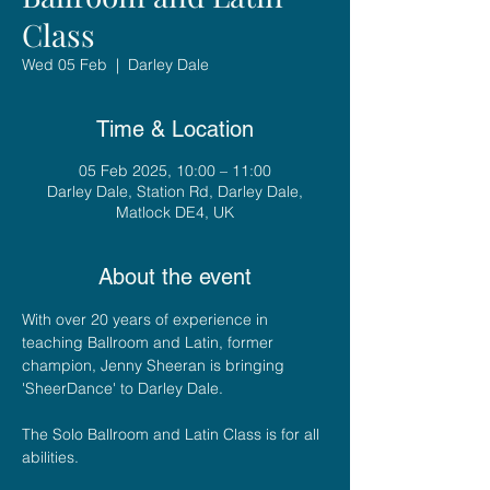
Class
Wed 05 Feb
  |  
Darley Dale
Time & Location
05 Feb 2025, 10:00 – 11:00
Darley Dale, Station Rd, Darley Dale,
Matlock DE4, UK
About the event
With over 20 years of experience in 
teaching Ballroom and Latin, former 
champion, Jenny Sheeran is bringing 
'SheerDance' to Darley Dale. 
The Solo Ballroom and Latin Class is for all 
abilities.