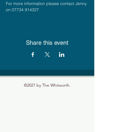
For more information please contact Jenny 
on 07734 914327
Share this event
©2021 by The Whitworth.