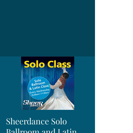
Sheerdance Solo
Ballroom and Latin