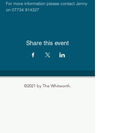
For more information please contact Jenny 
on 07734 914327
Share this event
©2021 by The Whitworth.