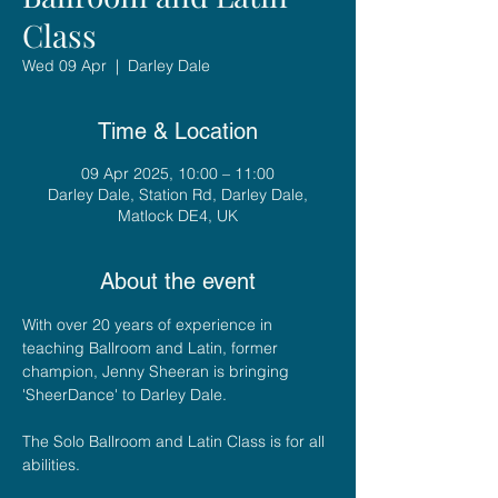
Class
Wed 09 Apr
  |  
Darley Dale
Time & Location
09 Apr 2025, 10:00 – 11:00
Darley Dale, Station Rd, Darley Dale,
Matlock DE4, UK
About the event
With over 20 years of experience in 
teaching Ballroom and Latin, former 
champion, Jenny Sheeran is bringing 
'SheerDance' to Darley Dale. 
The Solo Ballroom and Latin Class is for all 
abilities.