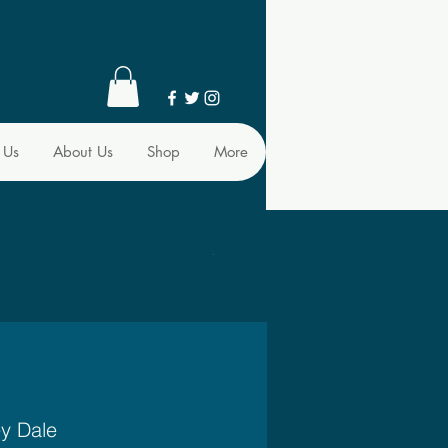
 Us
About Us
Shop
More
ey Dale