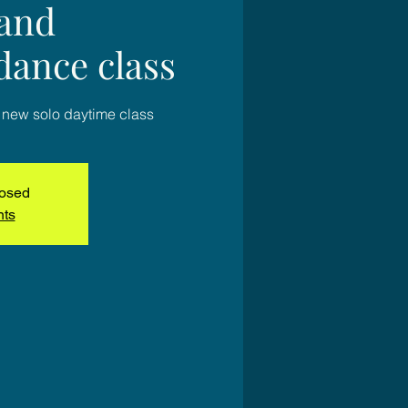
 and
dance class
 new solo daytime class
losed
nts