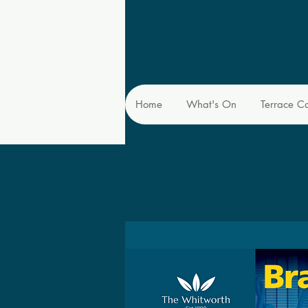
Home
What's On
Terrace C