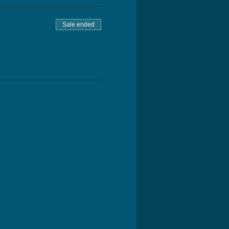
Sale ended