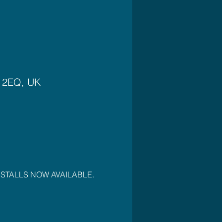
4 2EQ, UK
OR STALLS NOW AVAILABLE. 