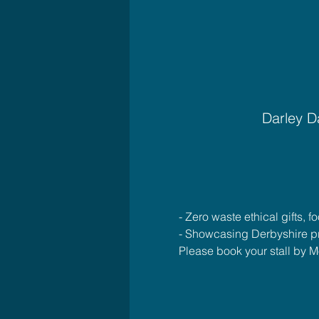
Darley D
- Zero waste ethical gifts, 
- Showcasing Derbyshire p
Please book your stall b