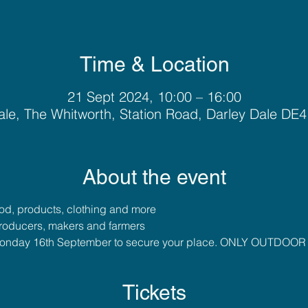
Time & Location
21 Sept 2024, 10:00 – 16:00
ale, The Whitworth, Station Road, Darley Dale DE
About the event
food, products, clothing and more
roducers, makers and farmers
y Monday 16th September to secure your place. ONLY OUTDO
Tickets