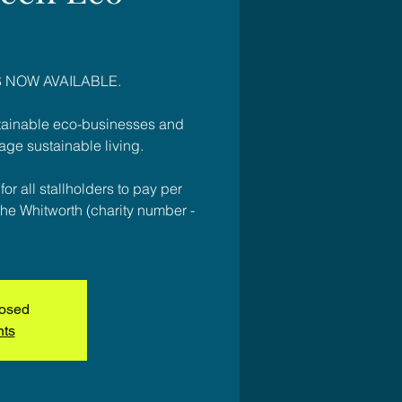
 NOW AVAILABLE.
stainable eco-businesses and
age sustainable living.
or all stallholders to pay per
to The Whitworth (charity number -
losed
nts