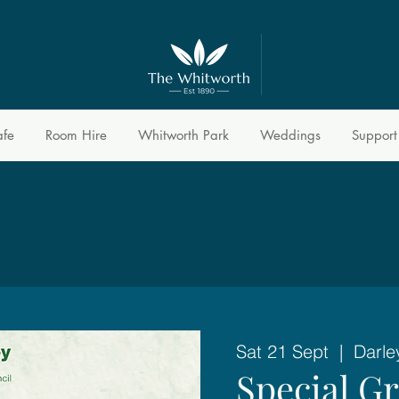
afe
Room Hire
Whitworth Park
Weddings
Support
Sat 21 Sept
  |  
Darle
Special G