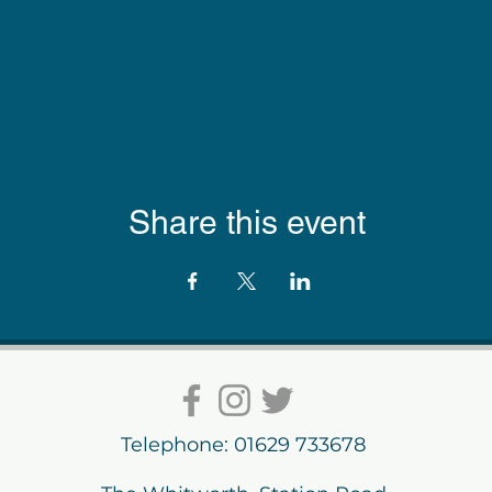
Share this event
Telephone: 01629 733678