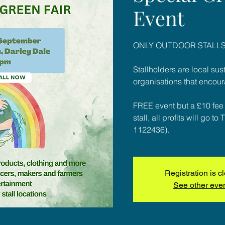
Event
ONLY OUTDOOR STALLS
Stallholders are local su
organisations that encour
FREE event but a £10 fee f
stall, all profits will go 
1122436).
Registration is c
See other eve