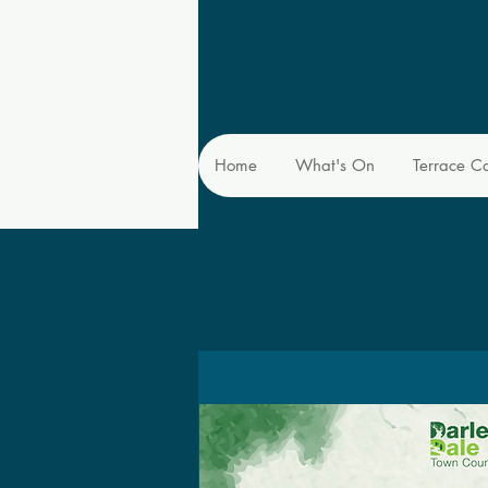
Home
What's On
Terrace C