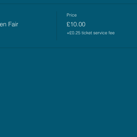
Price
en Fair
£10.00
+£0.25 ticket service fee