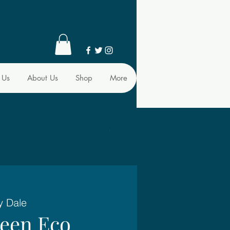
 Us
About Us
Shop
More
y Dale
reen Eco