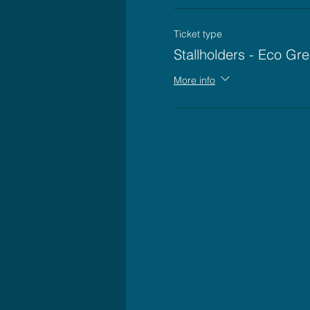
Ticket type
Stallholders - Eco Gre
More info