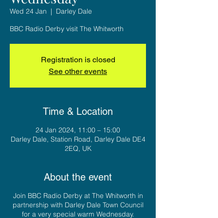
Wed 24 Jan
  |  
Darley Dale
BBC Radio Derby visit The Whitworth
Registration is closed
See other events
Time & Location
24 Jan 2024, 11:00 – 15:00
Darley Dale, Station Road, Darley Dale DE4
2EQ, UK
About the event
Join BBC Radio Derby at The Whitworth in
partnership with Darley Dale Town Council
for a very special warm Wednesday.