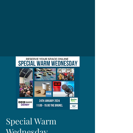
Special Warm
Wednesday