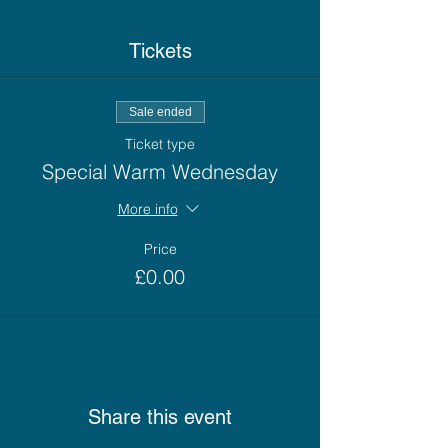
Tickets
Sale ended
Ticket type
Special Warm Wednesday
More info
Price
£0.00
Share this event