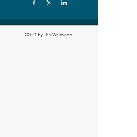
©2021 by The Whitworth.