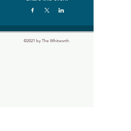
©2021 by The Whitworth.