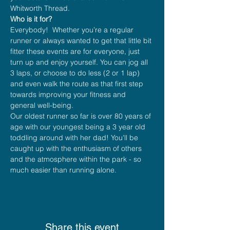
Whitworth Thread.
Who is it for?
Everybody!  Whether you’re a regular 
runner or always wanted to get that little bit 
fitter these events are for everyone, just 
turn up and enjoy yourself. You can jog all 
3 laps, or choose to do less (2 or 1 lap) 
and even walk the route as that first step 
towards improving your fitness and 
general well-being.
Our oldest runner so far is over 80 years of 
age with our youngest being a 3 year old 
toddling around with her dad! You'll be 
caught up with the enthusiasm of others 
and the atmosphere within the park - so 
much easier than running alone.
Share this event