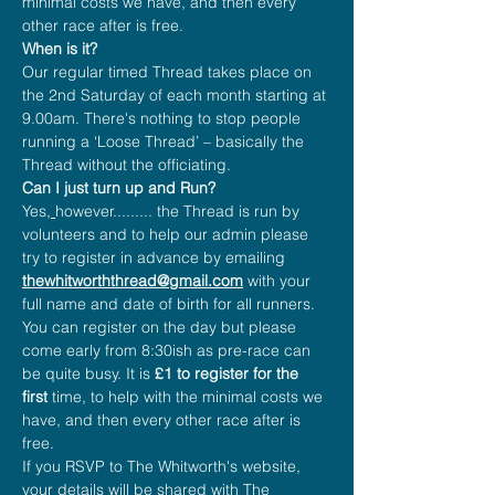
minimal costs we have, and then every 
other race after is free.
When is it?
Our regular timed Thread takes place on 
the 2nd Saturday of each month starting at 
9.00am. There's nothing to stop people 
running a ‘Loose Thread’ – basically the 
Thread without the officiating.
Can I just turn up and Run?
Yes
, 
however......... the Thread is run by 
volunteers and to help our admin please 
try to register in advance by emailing 
thewhitworththread@gmail.com
 with your 
full name and date of birth for all runners.
You can register on the day but please 
come early from 8:30ish as pre-race can 
be quite busy. It is 
£1 to register for the 
first
 time, to help with the minimal costs we 
have, and then every other race after is 
free.
If you RSVP to The Whitworth's website, 
your details will be shared with The 