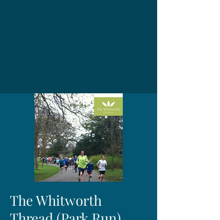
The Whitworth
Thread (Park Run)