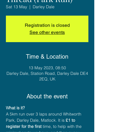
Sat 13 May
  |  
Darley Dale
Registration is closed
See other events
Time & Location
13 May 2023, 08:50
Darley Dale, Station Road, Darley Dale DE4
2EQ, UK
About the event
What is it?
A 5km run over 3 laps around Whitworth 
Park, Darley Dale, Matlock. It is 
£1 to 
register for the first
 time, to help with the 