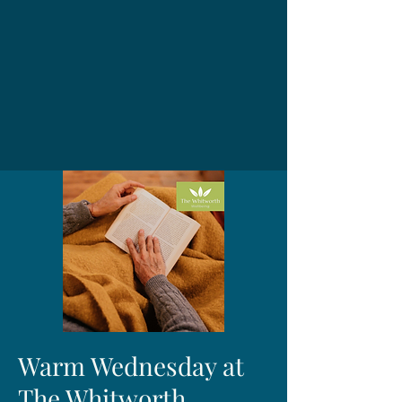
Warm Wednesday at
The Whitworth