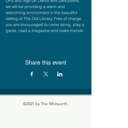
DFS and Age UK Derby and Derbyshire, 
we will be providing a warm and 
welcoming environment in the beautiful 
setting of The Old Library. Free of charge, 
you are encouraged to come along, play a 
game, read a magazine and make friends.
Share this event
©2021 by The Whitworth.