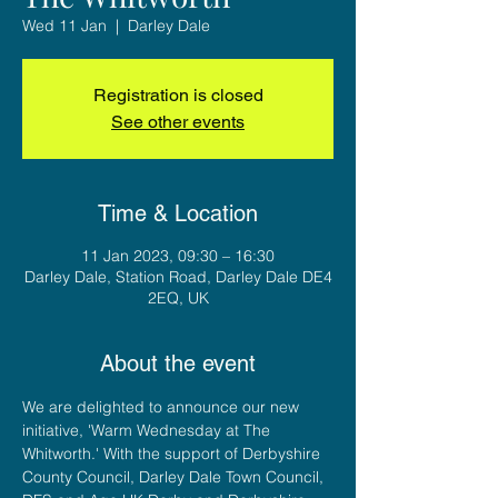
Wed 11 Jan
  |  
Darley Dale
Registration is closed
See other events
Time & Location
11 Jan 2023, 09:30 – 16:30
Darley Dale, Station Road, Darley Dale DE4
2EQ, UK
About the event
We are delighted to announce our new 
initiative, 'Warm Wednesday at The 
Whitworth.' With the support of Derbyshire 
County Council, Darley Dale Town Council, 