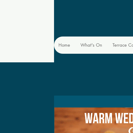
Home
What's On
Terrace C