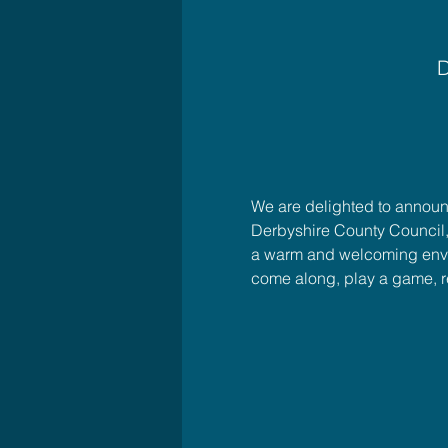
D
We are delighted to announc
Derbyshire County Council,
a warm and welcoming enviro
come along, play a game, 