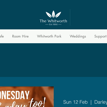
afe
Room Hire
Whitworth Park
Weddings
Support
Sun 12 Feb
  |  
Darle