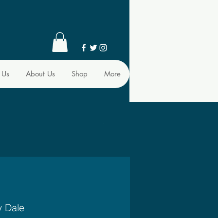
 Us
About Us
Shop
More
y Dale