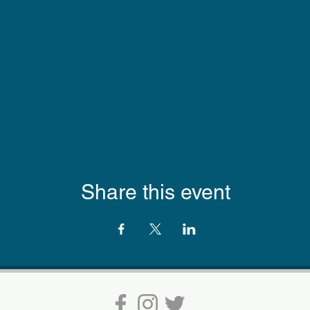
Share this event