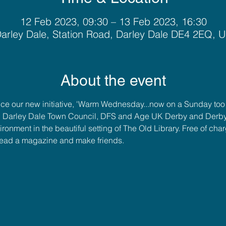
12 Feb 2023, 09:30 – 13 Feb 2023, 16:30
arley Dale, Station Road, Darley Dale DE4 2EQ, 
About the event
e our new initiative, 'Warm Wednesday...now on a Sunday too!'
 Darley Dale Town Council, DFS and Age UK Derby and Derbysh
nment in the beautiful setting of The Old Library. Free of cha
read a magazine and make friends.