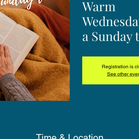
Warm
Wednesday
a Sunday t
Registration is c
See other eve
Time & Location