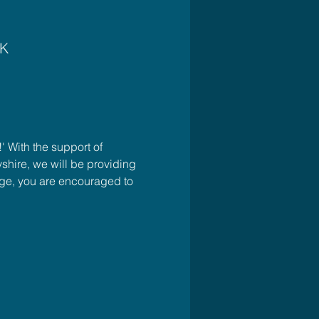
UK
 With the support of 
ire, we will be providing 
rge, you are encouraged to 