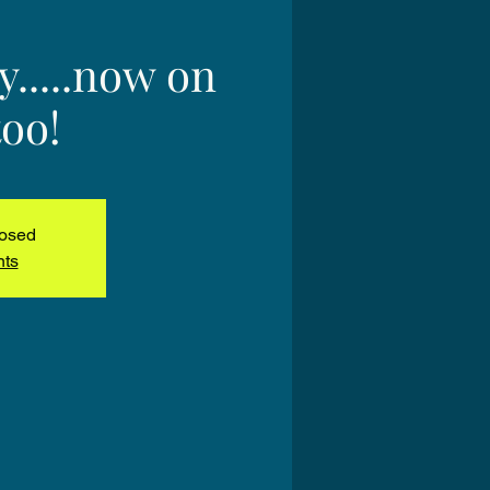
.....now on
oo!
losed
nts