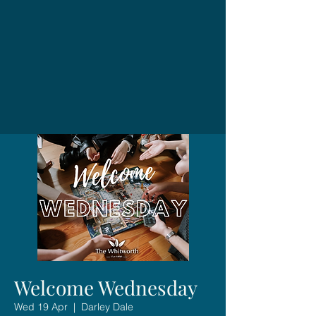
Welcome Wednesday
Wed 19 Apr
  |  
Darley Dale