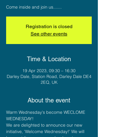
Come inside and join us.......
Registration is closed
See other events
Time & Location
19 Apr 2023, 09:30 – 16:30
Darley Dale, Station Road, Darley Dale DE4
2EQ, UK
About the event
Warm Wednesday's become WECLOME 
WEDNESDAY!
We are delighted to announce our new 
initiative, 'Welcome Wednesday!' We will 