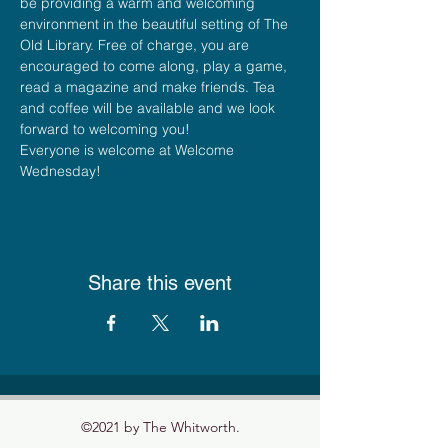
be providing a warm and welcoming 
environment in the beautiful setting of The 
Old Library. Free of charge, you are 
encouraged to come along, play a game, 
read a magazine and make friends. Tea 
and coffee will be available and we look 
forward to welcoming you!
Everyone is welcome at Welcome 
Wednesday!
Share this event
©2021 by The Whitworth.