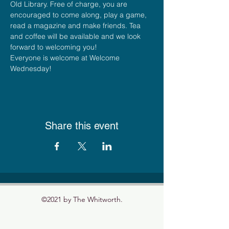
Old Library. Free of charge, you are 
encouraged to come along, play a game, 
read a magazine and make friends. Tea 
and coffee will be available and we look 
forward to welcoming you!
Everyone is welcome at Welcome 
Wednesday!
Share this event
©2021 by The Whitworth.