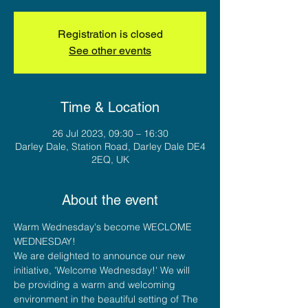
Registration is closed
See other events
Time & Location
26 Jul 2023, 09:30 – 16:30
Darley Dale, Station Road, Darley Dale DE4
2EQ, UK
About the event
Warm Wednesday's become WECLOME 
WEDNESDAY!
We are delighted to announce our new 
initiative, 'Welcome Wednesday!' We will 
be providing a warm and welcoming 
environment in the beautiful setting of The 