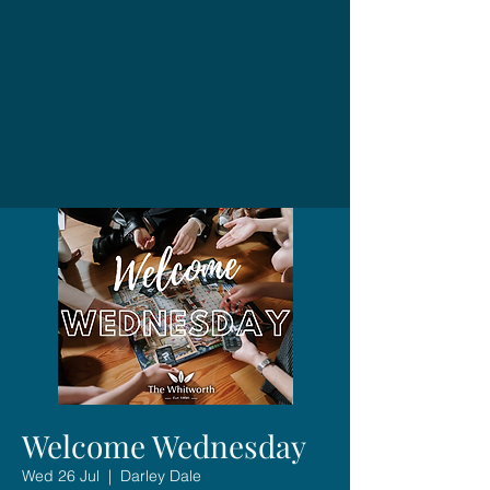
Welcome Wednesday
Wed 26 Jul
  |  
Darley Dale