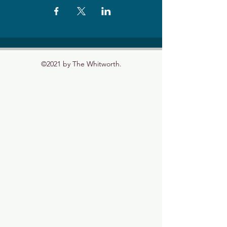
©2021 by The Whitworth.