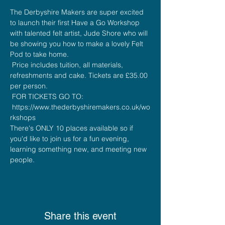
The Derbyshire Makers are super excited 
to launch their first Have a Go Workshop 
with talented felt artist, Jude Shore who will 
be showing you how to make a lovely Felt 
Pod to take home.
 Price includes tuition, all materials, 
refreshments and cake. Tickets are £35.00 
per person. 
 FOR TICKETS GO TO: 
 https://www.thederbyshiremakers.co.uk/wo
rkshops
There's ONLY 10 places available so if 
you'd like to join us for a fun evening, 
learning something new, and meeting new 
people.
Share this event