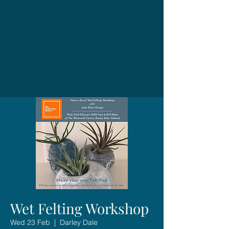
Wet Felting Workshop
Wed 23 Feb
  |  
Darley Dale