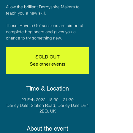
Allow the brilliant Derbyshire Makers to
teach you a new skill.
These ‘Have a Go’ sessions are aimed at
complete beginners and gives you a
chance to try something new.
SOLD OUT
See other events
Time & Location
23 Feb 2022, 18:30 – 21:30
Darley Dale, Station Road, Darley Dale DE4
2EQ, UK
About the event