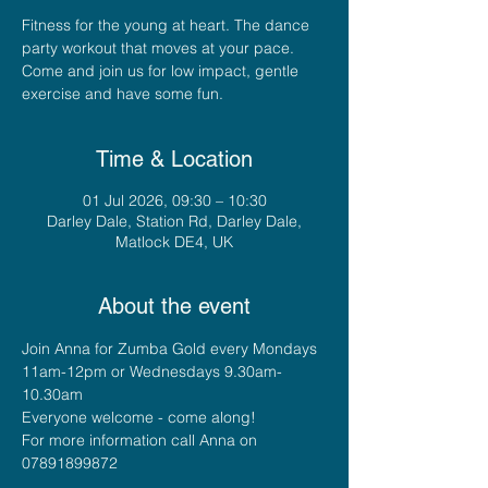
Fitness for the young at heart. The dance
party workout that moves at your pace.
Come and join us for low impact, gentle
exercise and have some fun.
Time & Location
01 Jul 2026, 09:30 – 10:30
Darley Dale, Station Rd, Darley Dale,
Matlock DE4, UK
About the event
Join Anna for Zumba Gold every Mondays 
11am-12pm or Wednesdays 9.30am-
10.30am
Everyone welcome - come along!
For more information call Anna on 
07891899872