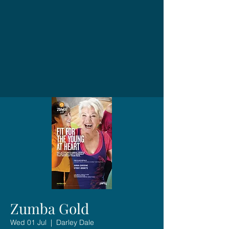
Zumba Gold
Wed 01 Jul
  |  
Darley Dale