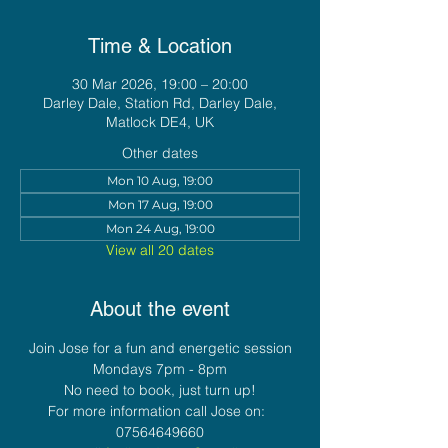
Time & Location
30 Mar 2026, 19:00 – 20:00
Darley Dale, Station Rd, Darley Dale,
Matlock DE4, UK
Other dates
Mon 10 Aug, 19:00
Mon 17 Aug, 19:00
Mon 24 Aug, 19:00
View all 20 dates
About the event
Join Jose for a fun and energetic session
Mondays 7pm - 8pm
No need to book, just turn up!
For more information call Jose on:  
07564649660