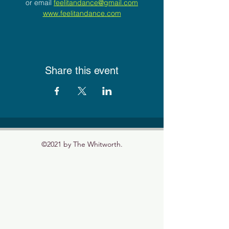
or email 
feelitandance@gmail.com
www.feelitandance.com
Share this event
©2021 by The Whitworth.