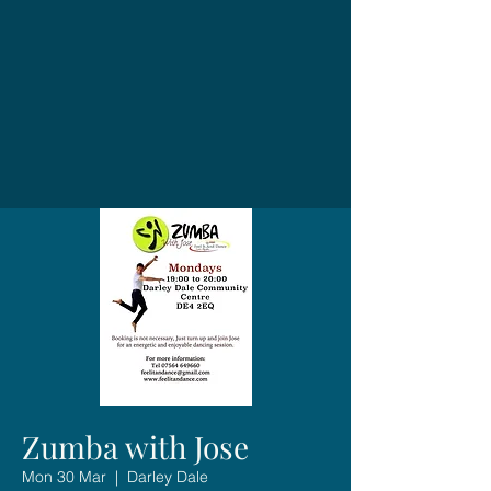
Zumba with Jose
Mon 30 Mar
  |  
Darley Dale