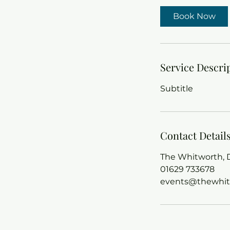
Book Now
Service Descri
Subtitle
Contact Detail
The Whitworth, D
01629 733678
events@thewhit