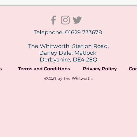
Telephone: 01629 733678
The Whitworth, Station Road,
Darley Dale, Matlock,
Derbyshire, DE4 2EQ
s
Terms and Conditions
Privacy Policy
Coo
©2021 by The Whitworth.