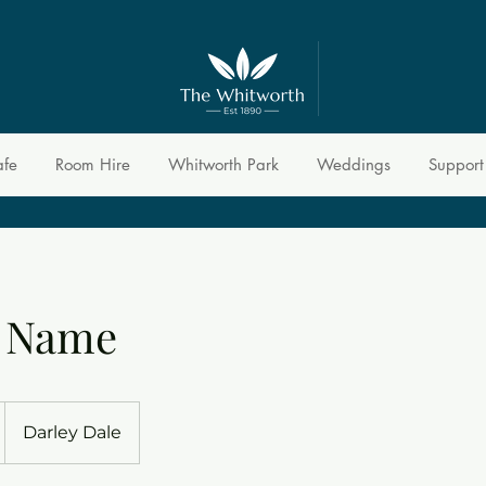
afe
Room Hire
Whitworth Park
Weddings
Support
e Name
Darley Dale