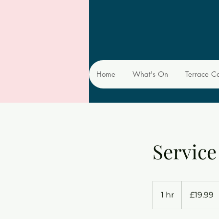
Home
What's On
Terrace C
Servic
19.99
British
1 hr
1
£19.99
pounds
h