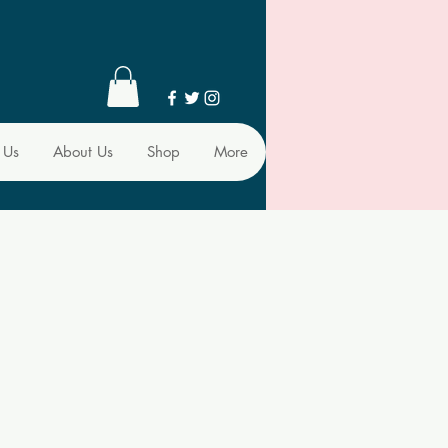
 Us
About Us
Shop
More