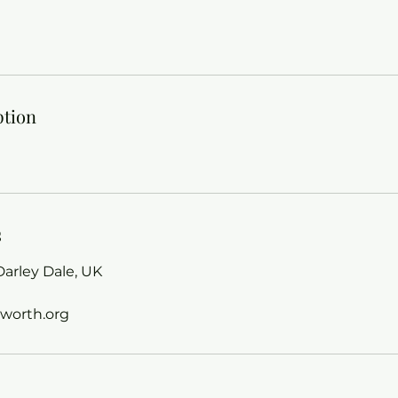
ption
s
arley Dale, UK
worth.org