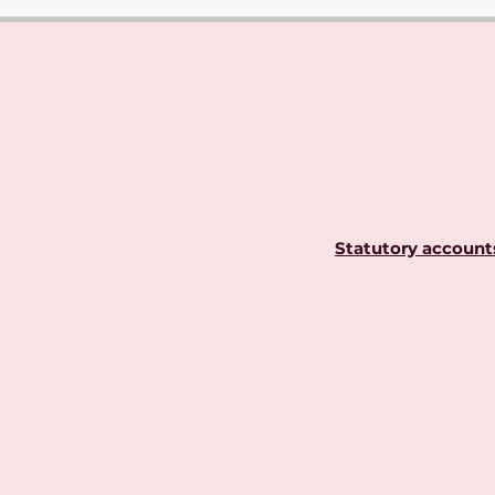
Statutory account