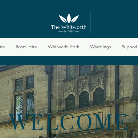
afe
Room Hire
Whitworth Park
Weddings
Support
WELCOME