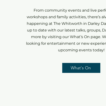
From community events and live per
workshops and family activities, there’s 
happening at The Whitworth in Darley Dal
up to date with our latest talks, groups, 
more by visiting our What’s On page. W
looking for entertainment or new experien
upcoming events today!
What's On