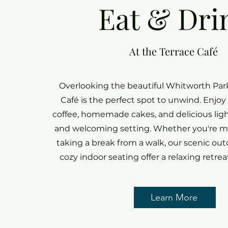
Eat & Dri
At the Terrace Café
Overlooking the beautiful Whitworth Park
Café is the perfect spot to unwind. Enjoy
coffee, homemade cakes, and delicious ligh
and welcoming setting. Whether you're me
taking a break from a walk, our scenic out
cozy indoor seating offer a relaxing retreat
Learn More