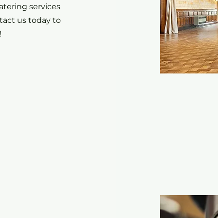
atering services
act us today to
!