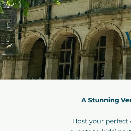
A Stunning Ve
Host your perfect