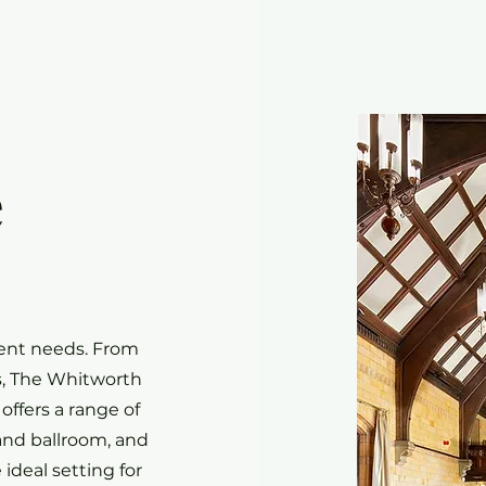
e
vent needs. From
ns, The Whitworth
offers a range of
and ballroom, and
ideal setting for