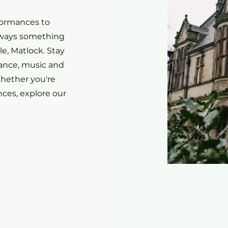
formances to
always something
e, Matlock. Stay
Dance, music and
hether you're
ces, explore our