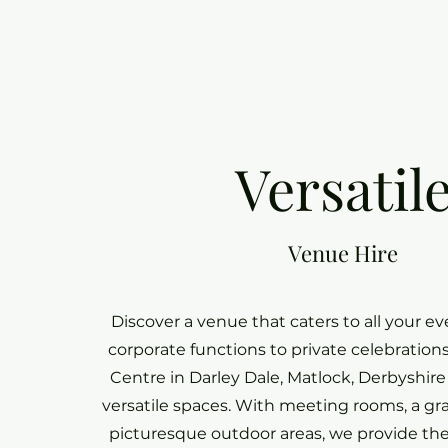
Versatil
Venue Hire
Discover a venue that caters to all your e
corporate functions to private celebratio
Centre in Darley Dale, Matlock, Derbyshire 
versatile spaces. With meeting rooms, a gr
picturesque outdoor areas, we provide the 