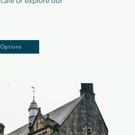
café or explore our
 Options