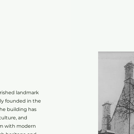
e
erished landmark
lly founded in the
he building has
culture, and
arm with modern