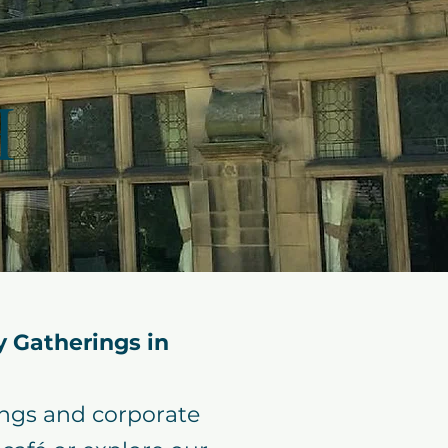
H
 Gatherings in
ings and corporate