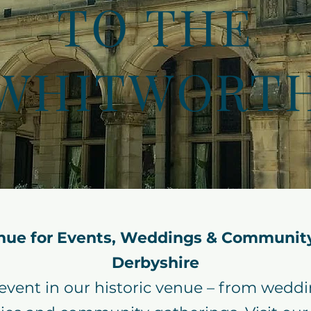
TO THE
WHITWORT
nue for Events, Weddings & Community
Derbyshire
 event in our historic venue – from wedd