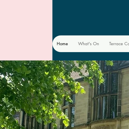
Home
What's On
Terrace C