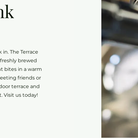
nk
 in. The Terrace
 freshly brewed
t bites in a warm
eting friends or
door terrace and
. Visit us today!