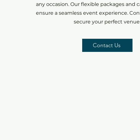
any occasion. Our flexible packages and c
ensure a seamless event experience. Cont
secure your perfect venue
Contact Us