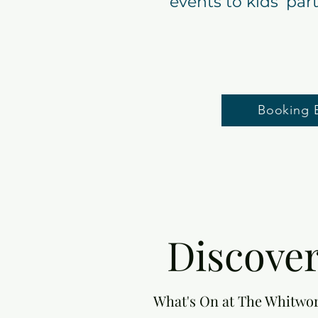
events to kids’ par
Booking 
Discove
What's On at The Whitwo