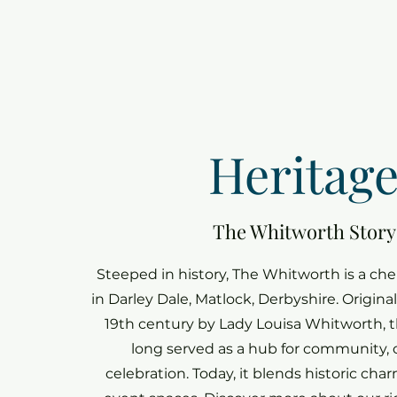
Heritag
The Whitworth Story
Steeped in history, The Whitworth is a ch
in Darley Dale, Matlock, Derbyshire. Origina
19th century by Lady Louisa Whitworth, t
long served as a hub for community, 
celebration. Today, it blends historic ch