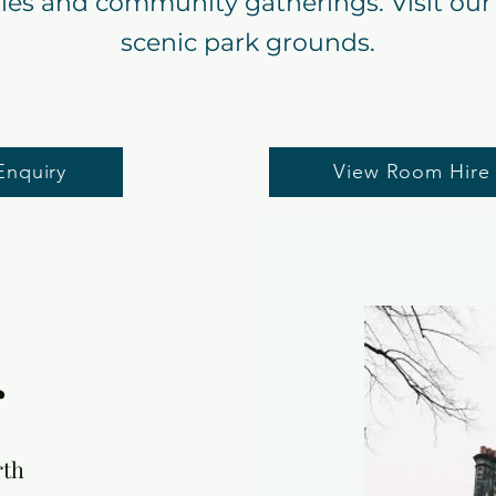
ties and community gatherings. Visit our 
scenic park grounds.
Enquiry
View Room Hire
r
rth