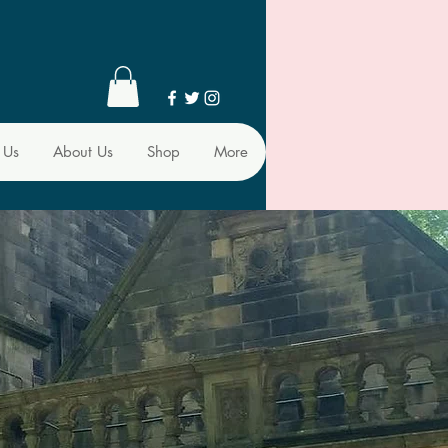
 Us
About Us
Shop
More