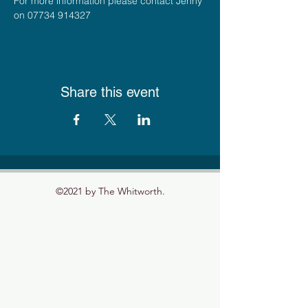
For more information please contact Jenny 
on 07734 914327
Share this event
©2021 by The Whitworth.