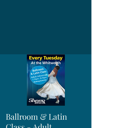
Ballroom & Latin
Class - Adult