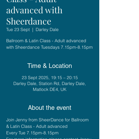
advanced with
Sheerdance
Tue 23 Sept
  |  
Darley Dale
Ballroom & Latin Class - Adult advanced
with Sheerdance Tuesdays 7.15pm-8.15pm
Time & Location
23 Sept 2025, 19:15 – 20:15
Darley Dale, Station Rd, Darley Dale,
Matlock DE4, UK
About the event
Join Jenny from SheerDance for Ballroom 
& Latin Class - Adult advanced
Every Tue 7.15pm-8.15pm