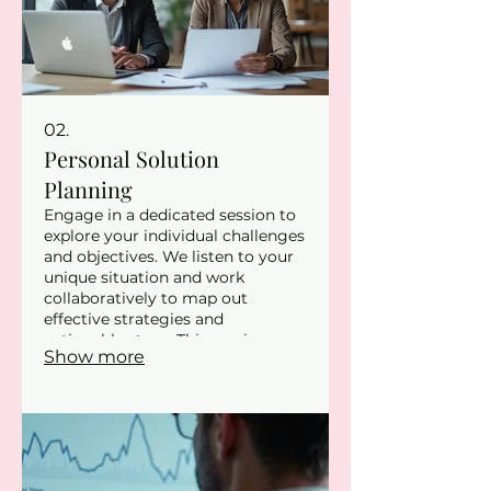
02.
Personal Solution
Planning
Engage in a dedicated session to
explore your individual challenges
and objectives. We listen to your
unique situation and work
collaboratively to map out
effective strategies and
actionable steps. This service
Show more
ensures that the path forward is
clear and personalized for your
success. Discover a path designed
specifically for you and your
goals.