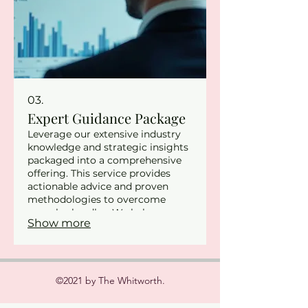
03.
Expert Guidance Package
Leverage our extensive industry
knowledge and strategic insights
packaged into a comprehensive
offering. This service provides
actionable advice and proven
methodologies to overcome
complex hurdles. We help you
Show more
refine your approach and make
informed decisions for optimal
outcomes. Elevate your strategy
with our experienced
professionals.
©2021 by The Whitworth.