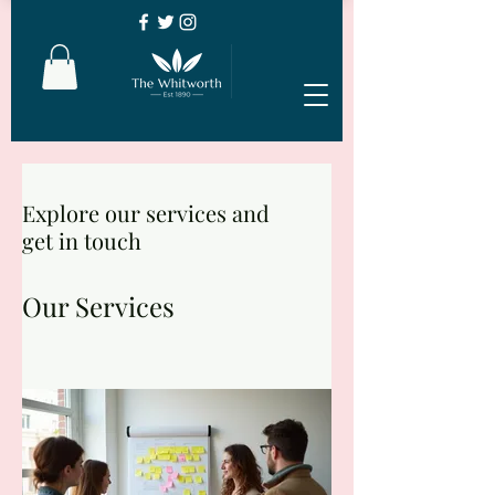
Explore our services and
get in touch
Our Services