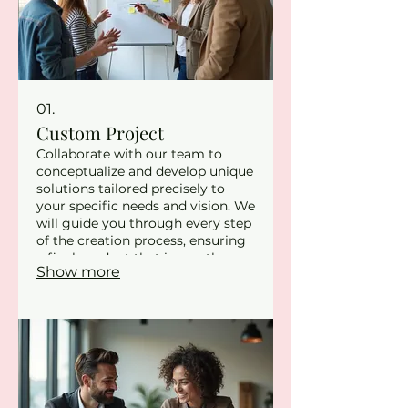
01.
Custom Project
Collaborate with our team to
conceptualize and develop unique
solutions tailored precisely to
your specific needs and vision. We
will guide you through every step
of the creation process, ensuring
a final product that is exactly
Show more
what you envisioned. This service
is ideal for bespoke requirements
where standard offerings do not
suffice. Let us bring your
innovative ideas to life with
unparalleled attention to detail.