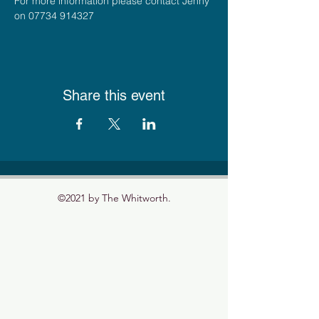
For more information please contact Jenny 
on 07734 914327
Share this event
©2021 by The Whitworth.