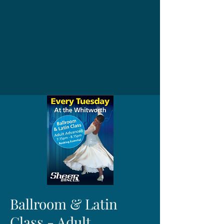
Ballroom & Latin
Class - Adult