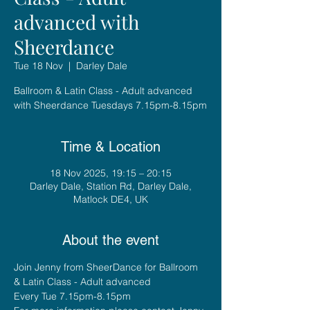
advanced with
Sheerdance
Tue 18 Nov
  |  
Darley Dale
Ballroom & Latin Class - Adult advanced
with Sheerdance Tuesdays 7.15pm-8.15pm
Time & Location
18 Nov 2025, 19:15 – 20:15
Darley Dale, Station Rd, Darley Dale,
Matlock DE4, UK
About the event
Join Jenny from SheerDance for Ballroom 
& Latin Class - Adult advanced
Every Tue 7.15pm-8.15pm