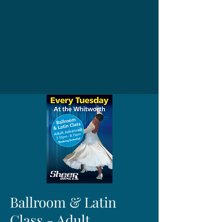
Ballroom & Latin
Class - Adult