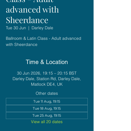
advanced with
Sheerdance
Tue 30 Jun
  |  
Darley Dale
Ballroom & Latin Class - Adult advanced
with Sheerdance
Time & Location
30 Jun 2026, 19:15 – 20:15 BST
Darley Dale, Station Rd, Darley Dale,
Matlock DE4, UK
Other dates
Tue 11 Aug, 19:15
Tue 18 Aug, 19:15
Tue 25 Aug, 19:15
View all 20 dates