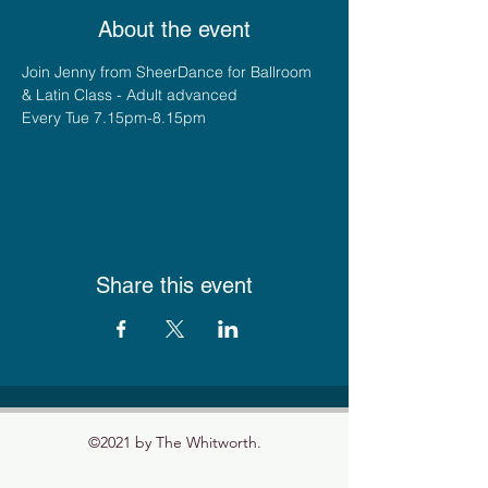
About the event
Join Jenny from SheerDance for Ballroom 
& Latin Class - Adult advanced
Every Tue 7.15pm-8.15pm
Share this event
©2021 by The Whitworth.