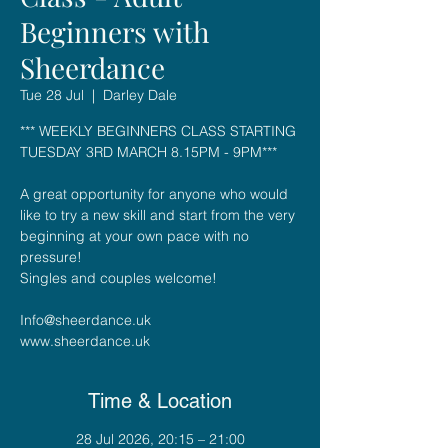
Beginners with
Sheerdance
Tue 28 Jul
  |  
Darley Dale
*** WEEKLY BEGINNERS CLASS STARTING
TUESDAY 3RD MARCH 8.15PM - 9PM***
A great opportunity for anyone who would
like to try a new skill and start from the very
beginning at your own pace with no
pressure!
Singles and couples welcome!
Info@sheerdance.uk
Time & Location
28 Jul 2026, 20:15 – 21:00