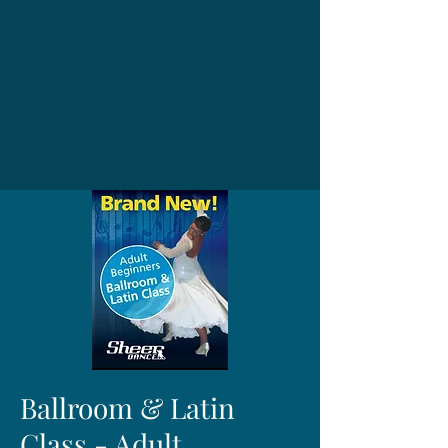
Ballroom & Latin
Class - Adult