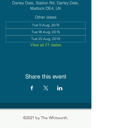
Darley Dale, Station Rd, Darley Dale,
Matlock DE4, UK
Other dates
Tue 11 Aug, 20:15
Tue 18 Aug, 20:15
Tue 25 Aug, 20:15
View all 21 dates
Share this event
©2021 by The Whitworth.