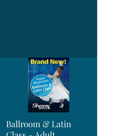
Ballroom & Latin
Class - Adult