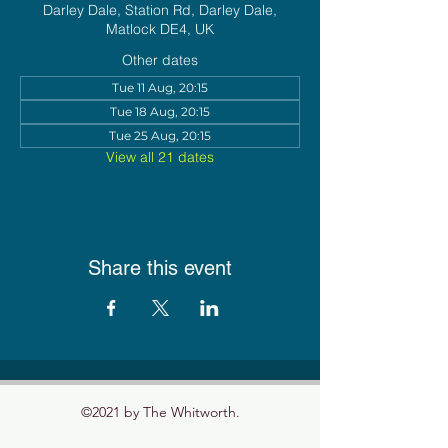
Darley Dale, Station Rd, Darley Dale,
Matlock DE4, UK
Other dates
Tue 11 Aug, 20:15
Tue 18 Aug, 20:15
Tue 25 Aug, 20:15
View all 21 dates
Share this event
©2021 by The Whitworth.