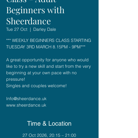
Beginners with
Sheerdance
Tue 27 Oct
  |  
Darley Dale
*** WEEKLY BEGINNERS CLASS STARTING
TUESDAY 3RD MARCH 8.15PM - 9PM***
A great opportunity for anyone who would
like to try a new skill and start from the very
beginning at your own pace with no
pressure!
Singles and couples welcome!
Info@sheerdance.uk
Time & Location
27 Oct 2026, 20:15 – 21:00