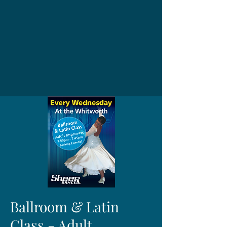
Ballroom & Latin
Class - Adult