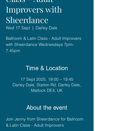
Improvers with
Sheerdance
Wed 17 Sept
  |  
Darley Dale
Ballroom & Latin Class - Adult Improvers
with Sheerdance Wednesdays 7pm-
7.45pm
Time & Location
17 Sept 2025, 19:00 – 19:45
Darley Dale, Station Rd, Darley Dale,
Matlock DE4, UK
About the event
Join Jenny from Sheerdance for Ballroom 
& Latin Class - Adult Improvers 