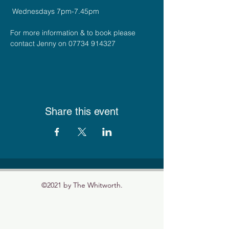
 Wednesdays 7pm-7.45pm
For more information & to book please 
contact Jenny on 07734 914327
Share this event
©2021 by The Whitworth.