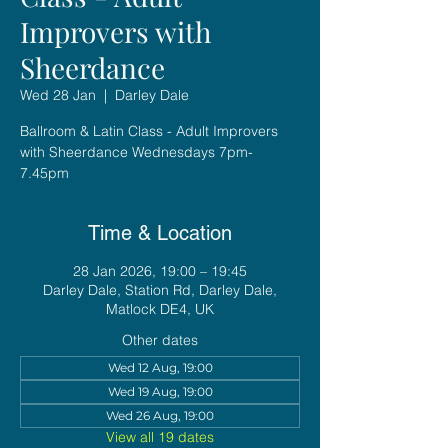
Improvers with
Sheerdance
Wed 28 Jan
  |  
Darley Dale
Ballroom & Latin Class - Adult Improvers
with Sheerdance Wednesdays 7pm-
7.45pm
Time & Location
28 Jan 2026, 19:00 – 19:45
Darley Dale, Station Rd, Darley Dale,
Matlock DE4, UK
Other dates
Wed 12 Aug, 19:00
Wed 19 Aug, 19:00
Wed 26 Aug, 19:00
View all 19 dates