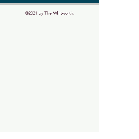
©2021 by The Whitworth.