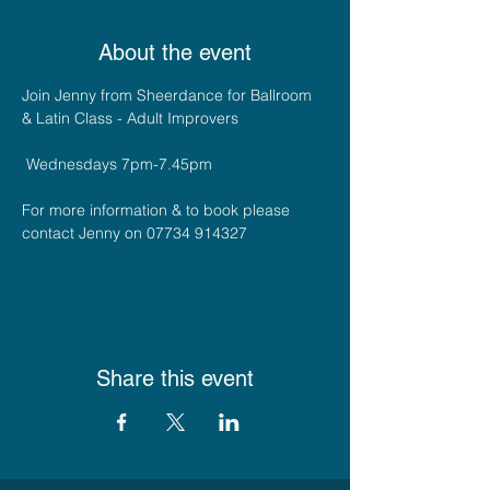
About the event
Join Jenny from Sheerdance for Ballroom 
& Latin Class - Adult Improvers 
 Wednesdays 7pm-7.45pm
For more information & to book please 
contact Jenny on 07734 914327
Share this event