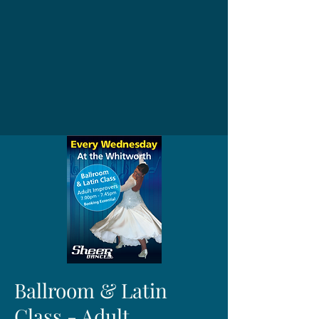
Ballroom & Latin
Class - Adult