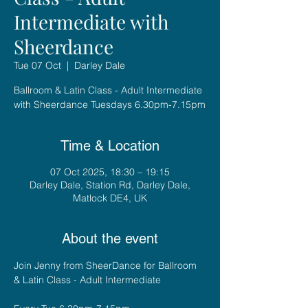
Intermediate with
Sheerdance
Tue 07 Oct
  |  
Darley Dale
Ballroom & Latin Class - Adult Intermediate
with Sheerdance Tuesdays 6.30pm-7.15pm
Time & Location
07 Oct 2025, 18:30 – 19:15
Darley Dale, Station Rd, Darley Dale,
Matlock DE4, UK
About the event
Join Jenny from SheerDance for Ballroom 
& Latin Class - Adult Intermediate