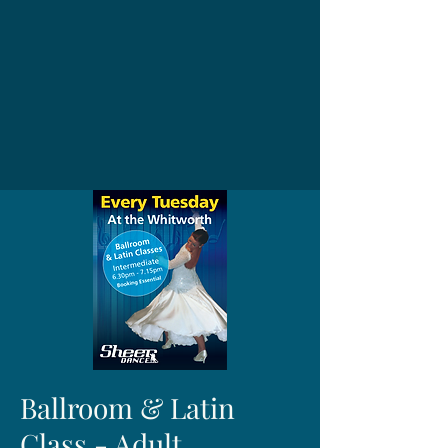
Ballroom & Latin
Class - Adult