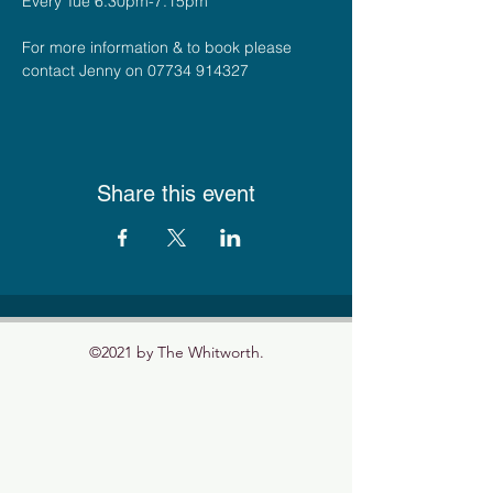
Every Tue 6.30pm-7.15pm
For more information & to book please 
contact Jenny on 07734 914327
Share this event
©2021 by The Whitworth.