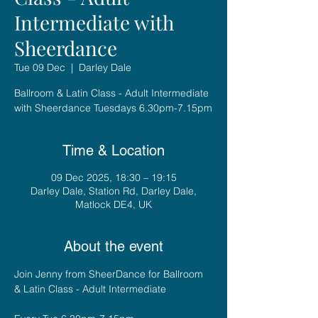
Intermediate with
Sheerdance
Tue 09 Dec
  |  
Darley Dale
Ballroom & Latin Class - Adult Intermediate
with Sheerdance Tuesdays 6.30pm-7.15pm
Time & Location
09 Dec 2025, 18:30 – 19:15
Darley Dale, Station Rd, Darley Dale,
Matlock DE4, UK
About the event
Join Jenny from SheerDance for Ballroom 
& Latin Class - Adult Intermediate