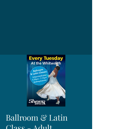
Ballroom & Latin
Class - Adult