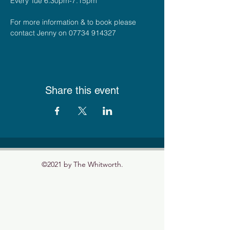
Every Tue 6.30pm-7.15pm
For more information & to book please 
contact Jenny on 07734 914327
Share this event
©2021 by The Whitworth.